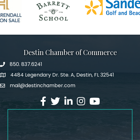
Destin Chamber of Commerce
850. 837.6241
phone number
4484 Legendary Dr. Ste. A, Destin, FL 32541
map and address
mail@destinchamber.com
email
facebook
twitter
linked in
Instagram
youtube