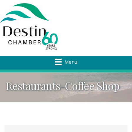
Menu
Restaurants-Coffee Shop