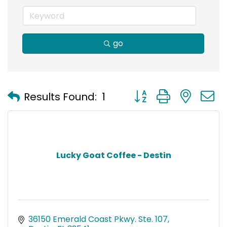
go
Button group with nest
Results Found:
1
Lucky Goat Coffee - Destin
36150 Emerald Coast Pkwy. Ste. 107