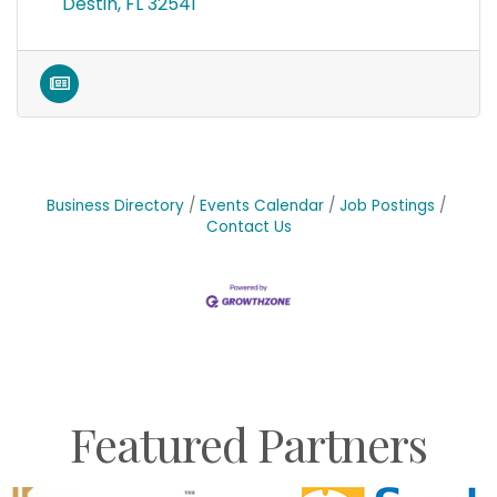
Destin
FL
32541
Business Directory
Events Calendar
Job Postings
Contact Us
Featured Partners