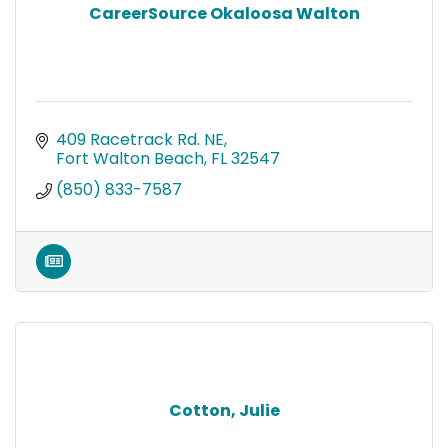
CareerSource Okaloosa Walton
409 Racetrack Rd. NE
Fort Walton Beach
FL
32547
(850) 833-7587
Cotton, Julie