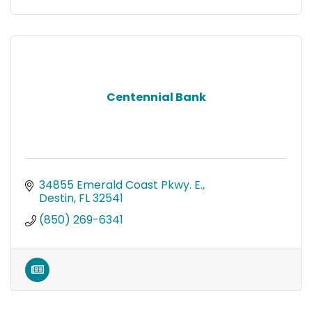
Centennial Bank
34855 Emerald Coast Pkwy. E.
Destin
FL
32541
(850) 269-6341