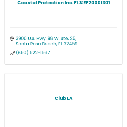
Coastal Protection Inc. FL#EF20001301
3906 U.S. Hwy. 98 W. Ste. 25
Santa Rosa Beach
FL
32459
(850) 622-1667
Club LA