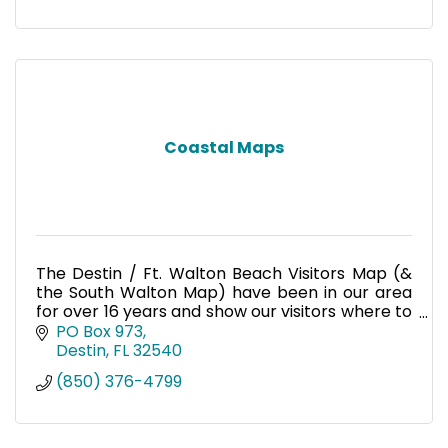
Coastal Maps
The Destin / Ft. Walton Beach Visitors Map (&
the South Walton Map) have been in our area
for over 16 years and show our visitors where to
shop, dine and go for entertainment. Over
PO Box 973
500,000 maps are di
Destin
FL
32540
(850) 376-4799