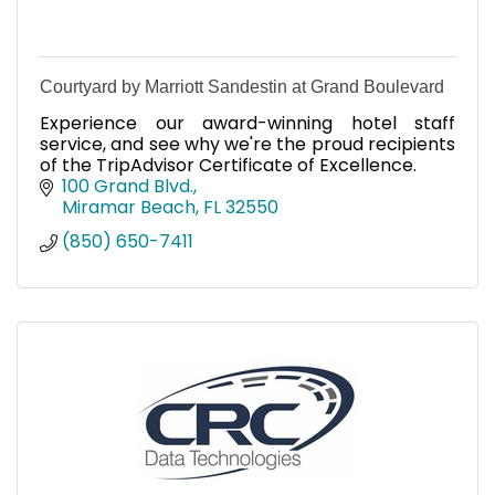
Courtyard by Marriott Sandestin at Grand Boulevard
Experience our award-winning hotel staff
service, and see why we're the proud recipients
of the TripAdvisor Certificate of Excellence.
100 Grand Blvd.
Miramar Beach
FL
32550
(850) 650-7411