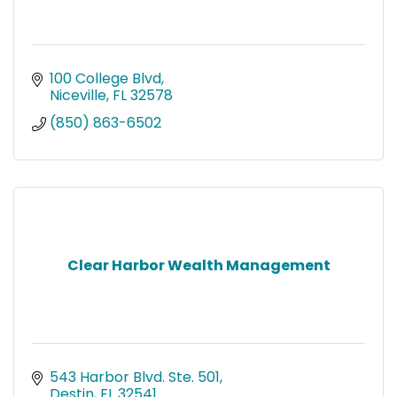
100 College Blvd
Niceville
FL
32578
(850) 863-6502
Clear Harbor Wealth Management
543 Harbor Blvd. Ste. 501
Destin
FL
32541