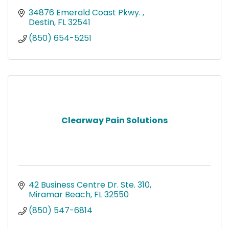
34876 Emerald Coast Pkwy. 
Destin
FL
32541
(850) 654-5251
Clearway Pain Solutions
42 Business Centre Dr. Ste. 310
Miramar Beach
FL
32550
(850) 547-6814