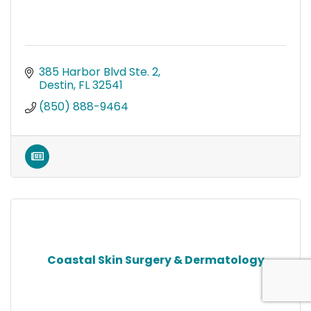
385 Harbor Blvd Ste. 2
Destin
FL
32541
(850) 888-9464
Coastal Skin Surgery & Dermatology