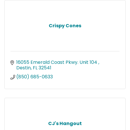
Crispy Cones
16055 Emerald Coast Pkwy. Unit 104 
Destin
FL
32541
(850) 685-0633
CJ's Hangout