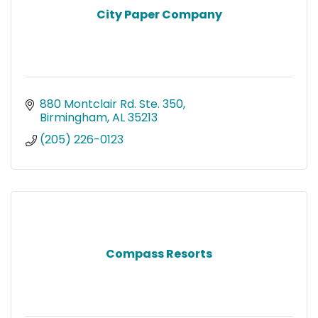
City Paper Company
880 Montclair Rd. Ste. 350
Birmingham
AL
35213
(205) 226-0123
Compass Resorts