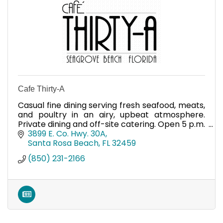
Cafe Thirty-A
Casual fine dining serving fresh seafood, meats,
and poultry in an airy, upbeat atmosphere.
Private dining and off-site catering. Open 5 p.m.
nightly.
3899 E. Co. Hwy. 30A
Santa Rosa Beach
FL
32459
(850) 231-2166