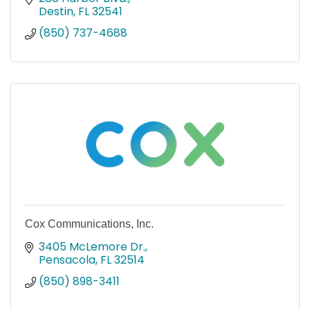
Destin
FL
32541
(850) 737-4688
Cox Communications, Inc.
3405 McLemore Dr.
Pensacola
FL
32514
(850) 898-3411