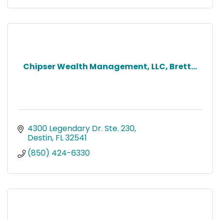
Chipser Wealth Management, LLC, Brett...
4300 Legendary Dr. Ste. 230
Destin
FL
32541
(850) 424-6330