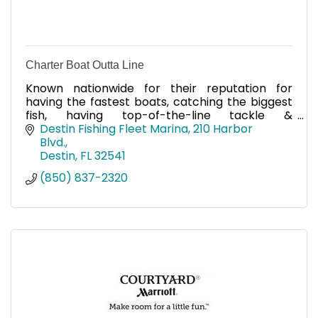
Charter Boat Outta Line
Known nationwide for their reputation for
having the fastest boats, catching the biggest
fish, having top-of-the-line tackle &
electronics, & providing a world-class fishing
Destin Fishing Fleet Marina
210 Harbor 
trip, call on Charter Boat
Blvd.
Destin
FL
32541
(850) 837-2320