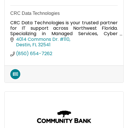
CRC Data Technologies
CRC Data Technologies is your trusted partner
for IT support across Northwest Florida.
Specializing in Managed Services, Cyber
Security, computer repair and more. We are an
4014 Commons Dr. #110
Apple Authorized Provider.
Destin
FL
32541
(850) 654-7262