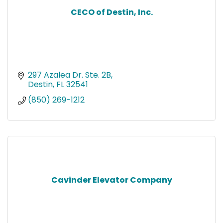
CECO of Destin, Inc.
297 Azalea Dr. Ste. 2B
Destin
FL
32541
(850) 269-1212
Cavinder Elevator Company