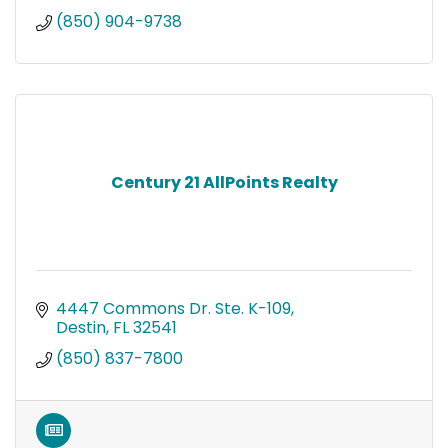
(850) 904-9738
Century 21 AllPoints Realty
4447 Commons Dr. Ste. K-109
Destin
FL
32541
(850) 837-7800