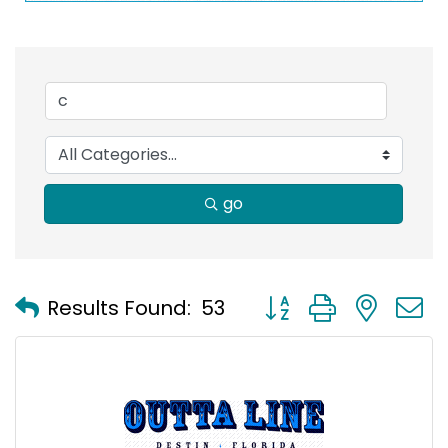
go
Button group with nest
Results Found:
53