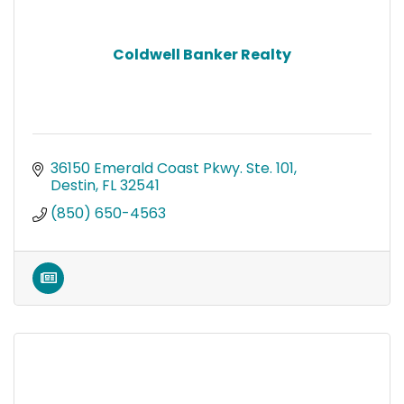
Coldwell Banker Realty
36150 Emerald Coast Pkwy. Ste. 101
Destin
FL
32541
(850) 650-4563