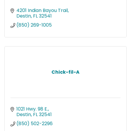
4201 Indian Bayou Trail
Destin
FL
32541
(850) 269-1005
Chick-fil-A
1021 Hwy. 98 E.
Destin
FL
32541
(850) 502-2296