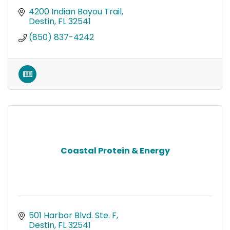
4200 Indian Bayou Trail
Destin
FL
32541
(850) 837-4242
Coastal Protein & Energy
501 Harbor Blvd. Ste. F
Destin
FL
32541