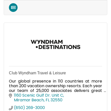
Club Wyndham Travel & Leisure
Our global presence in 110 countries at more
than 200 vacation ownership resorts. Each year
our team of 25,000 associates delivers great
vacations to millions.
1160 Scenic Gulf Dr. Unit C
Miramar Beach
FL
32550
(850) 269-3000