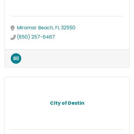
Miramar Beach
FL
32550
(850) 257-6467
City of Destin