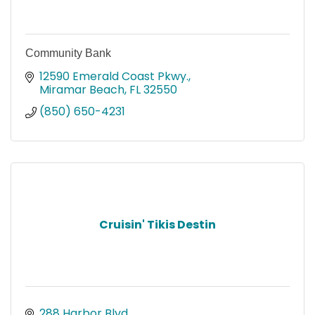
Community Bank
12590 Emerald Coast Pkwy.
Miramar Beach
FL
32550
(850) 650-4231
Cruisin' Tikis Destin
288 Harbor Blvd.