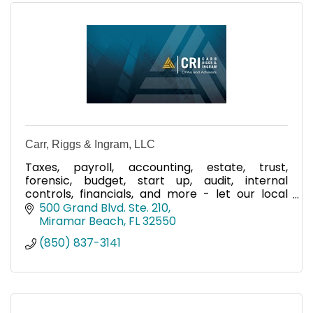
Carr, Riggs & Ingram, LLC
Taxes, payroll, accounting, estate, trust,
forensic, budget, start up, audit, internal
controls, financials, and more - let our local
team help you!
500 Grand Blvd. Ste. 210
Miramar Beach
FL
32550
(850) 837-3141