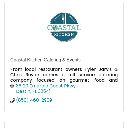
Coastal Kitchen Catering & Events
From local restaurant owners Tyler Jarvis &
Chris Ruyan comes a full service catering
company focused on gourmet food and
unforgettable experiences.
36120 Emerald Coast Pkwy.
Destin
FL
32541
(850) 460-2909