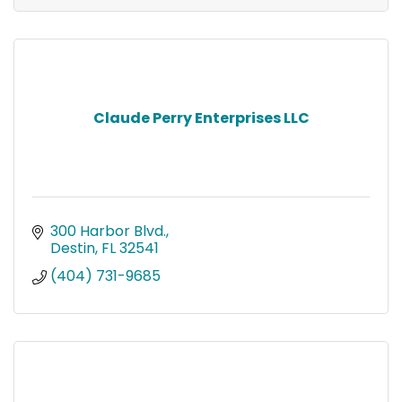
Claude Perry Enterprises LLC
300 Harbor Blvd.
Destin
FL
32541
(404) 731-9685