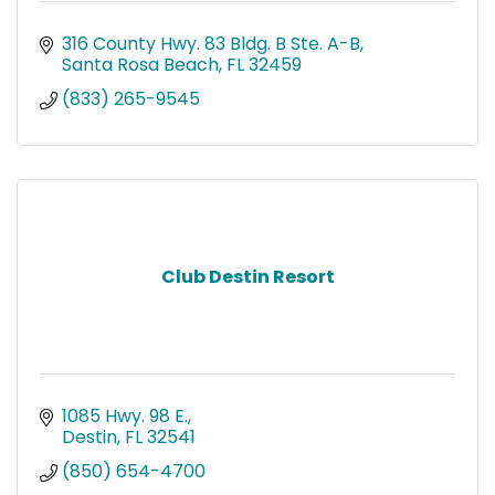
316 County Hwy. 83 Bldg. B Ste. A-B
Santa Rosa Beach
FL
32459
(833) 265-9545
Club Destin Resort
1085 Hwy. 98 E.
Destin
FL
32541
(850) 654-4700