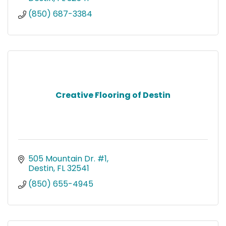
(850) 687-3384
Creative Flooring of Destin
505 Mountain Dr. #1
Destin
FL
32541
(850) 655-4945