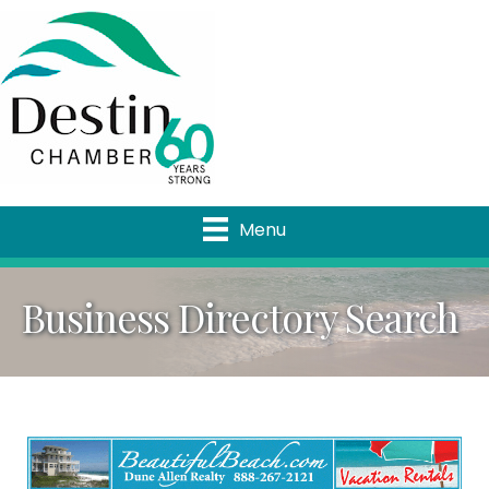
Menu
Business Directory Search