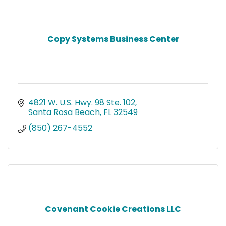
Copy Systems Business Center
4821 W. U.S. Hwy. 98 Ste. 102
Santa Rosa Beach
FL
32549
(850) 267-4552
Covenant Cookie Creations LLC