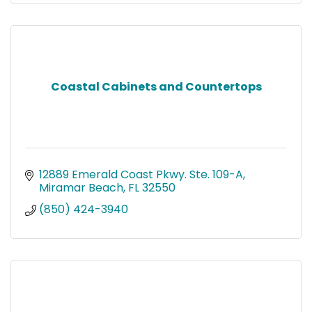
Coastal Cabinets and Countertops
12889 Emerald Coast Pkwy. Ste. 109-A
Miramar Beach
FL
32550
(850) 424-3940