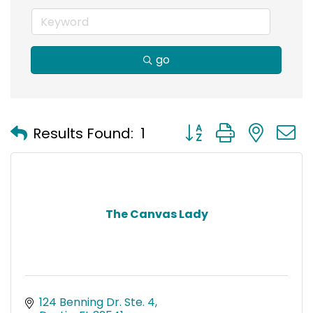
go
Button group with nest
Results Found:
1
The Canvas Lady
124 Benning Dr. Ste. 4