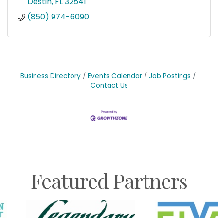
Destin
FL
32541
(850) 974-6090
Business Directory
Events Calendar
Job Postings
Contact Us
Featured Partners