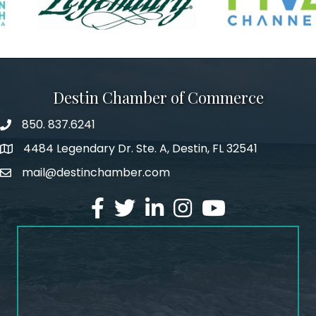
Destin Chamber of Commerce
850. 837.6241
phone number
4484 Legendary Dr. Ste. A, Destin, FL 32541
map and address
mail@destinchamber.com
email
facebook
twitter
linked in
Instagram
youtube