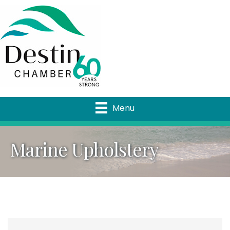
Menu
Marine Upholstery