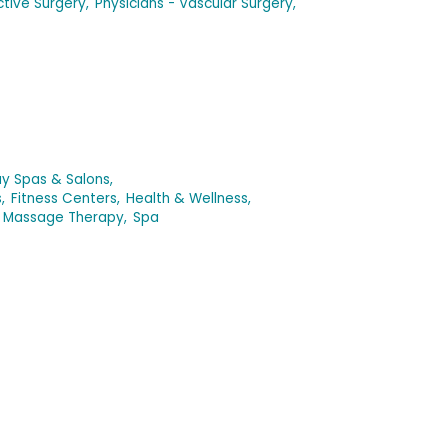
ctive Surgery,
Physicians - Vascular Surgery,
y Spas & Salons,
,
Fitness Centers,
Health & Wellness,
Massage Therapy,
Spa