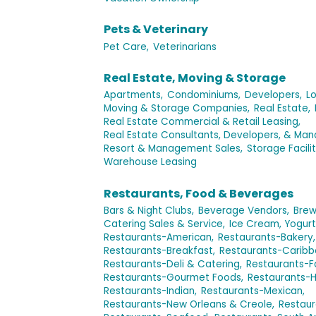
Pets & Veterinary
Pet Care,
Veterinarians
Real Estate, Moving & Storage
Apartments,
Condominiums,
Developers,
Lo
Moving & Storage Companies,
Real Estate,
Real Estate Commercial & Retail Leasing,
Real Estate Consultants, Developers, & Ma
Resort & Management Sales,
Storage Facilit
Warehouse Leasing
Restaurants, Food & Beverages
Bars & Night Clubs,
Beverage Vendors,
Brew
Catering Sales & Service,
Ice Cream, Yogurt
Restaurants-American,
Restaurants-Bakery,
Restaurants-Breakfast,
Restaurants-Caribb
Restaurants-Deli & Catering,
Restaurants-F
Restaurants-Gourmet Foods,
Restaurants-H
Restaurants-Indian,
Restaurants-Mexican,
Restaurants-New Orleans & Creole,
Restaur