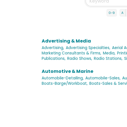
0-9
A
Advertising & Media
Advertising,
Advertising Specialties,
Aerial A
Marketing Consultants & Firms,
Media,
Print
Publications,
Radio Shows,
Radio Stations,
S
Automotive & Marine
Automobile-Detailing,
Automobile-Sales,
Au
Boats-Barge/Workboat,
Boats-Sales & Servi