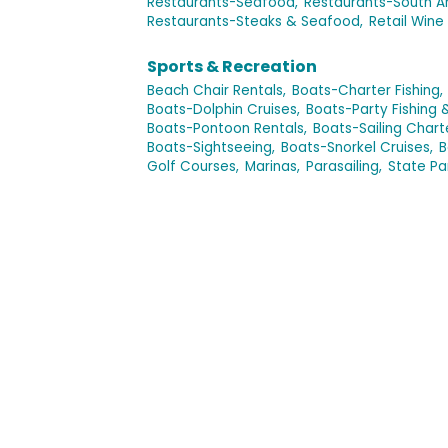
Restaurants-Seafood,
Restaurants-South A
Restaurants-Steaks & Seafood,
Retail Wine 
Sports & Recreation
Beach Chair Rentals,
Boats-Charter Fishing,
Boats-Dolphin Cruises,
Boats-Party Fishing 
Boats-Pontoon Rentals,
Boats-Sailing Chart
Boats-Sightseeing,
Boats-Snorkel Cruises,
B
Golf Courses,
Marinas,
Parasailing,
State Pa