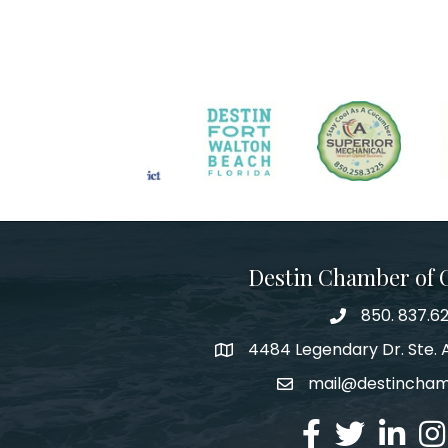
Destin Chamber of
850. 837.6
phone number
4484 Legendary Dr. Ste. A
map and address
mail@destincha
email
facebook
twitter
linked in
Ins