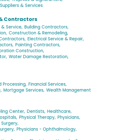
Suppliers & Services
& Contractors
 & Service,
Building Contractors,
ion,
Construction & Remodeling,
 Contractors,
Electrical Service & Repair,
ctors,
Painting Contractors,
oration Construction,
tor,
Water Damage Restoration,
d Processing,
Financial Services,
,
Mortgage Services,
Wealth Management
ling Center,
Dentists,
Healthcare,
ospitals,
Physical Therapy,
Physicians,
 Surgery,
urgery,
Physicians - Ophthalmology,
,