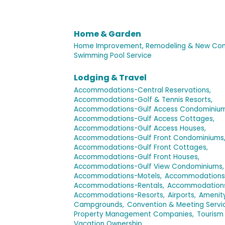
Home & Garden
Home Improvement, Remodeling & New Cons
Swimming Pool Service
Lodging & Travel
Accommodations-Central Reservations,
Accommodations-Golf & Tennis Resorts,
Accommodations-Gulf Access Condominium
Accommodations-Gulf Access Cottages,
Accommodations-Gulf Access Houses,
Accommodations-Gulf Front Condominiums
Accommodations-Gulf Front Cottages,
Accommodations-Gulf Front Houses,
Accommodations-Gulf View Condominiums,
Accommodations-Motels,
Accommodations-P
Accommodations-Rentals,
Accommodations
Accommodations-Resorts,
Airports,
Amenit
Campgrounds,
Convention & Meeting Servi
Property Management Companies,
Tourism
Vacation Ownership