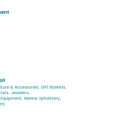
ment
il
iture & Accessories,
Gift Baskets,
ters,
Jewelers,
 Equipment,
Marine Upholstery,
ers