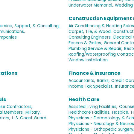
Underwater Memorial,
Wedding 
Construction Equipment 
rvice, Support, & Consulting,
Air Conditioning & Heating Sales
unications,
Carpet, Tile, & Wood,
Construct
mpanies
Consulting Engineers,
Electrical
Fences & Gates,
General Contra
Plumbing Service & Repair,
Rest
Roofing/Waterproofing Contrac
Window Installation
zations
Finance & Insurance
Accountants,
Banks,
Credit Car
Income Tax Specialist,
Insurance
als
Health Care
se Contractors,
Assisted Living Facilities,
Counse
ual Members,
Military,
Healthcare Facilities,
Hospice,
H
ators,
U.S. Coast Guard
Physicians - Dermatology & Skin
Physicians - Neurology & Neuros
Physicians - Orthopedic Surgery