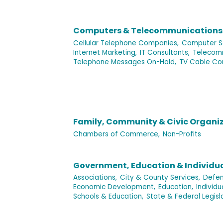
Computers & Telecommunications
Cellular Telephone Companies,
Computer Se
Internet Marketing,
IT Consultants,
Telecomm
Telephone Messages On-Hold,
TV Cable Co
Family, Community & Civic Organi
Chambers of Commerce,
Non-Profits
Government, Education & Individu
Associations,
City & County Services,
Defen
Economic Development,
Education,
Individ
Schools & Education,
State & Federal Legisl