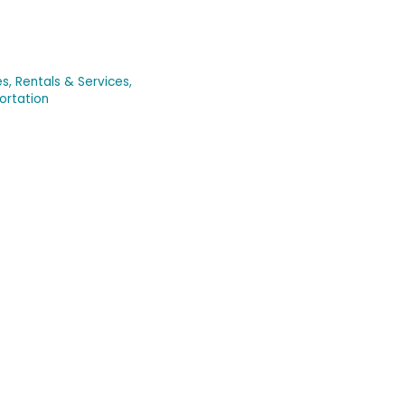
s, Rentals & Services,
ortation