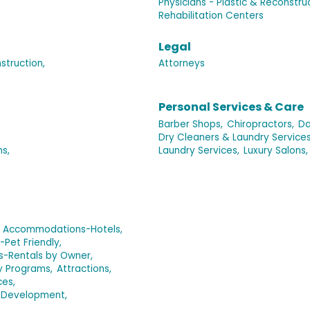
Physicians - Plastic & Reconstru
Rehabilitation Centers
Legal
truction,
Attorneys
Personal Services & Care
Barber Shops,
Chiropractors,
Da
Dry Cleaners & Laundry Services
s,
Laundry Services,
Luxury Salons,
,
Accommodations-Hotels,
et Friendly,
-Rentals by Owner,
y Programs,
Attractions,
ces,
 Development,