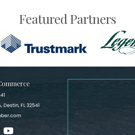
Featured Partners
 Commerce
241
, Destin, FL 32541
mber.com
tagram
youtube