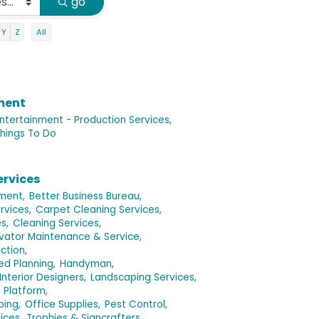
go
Y
Z
All
nment
ntertainment - Production Services,
hings To Do
ervices
ment,
Better Business Bureau,
rvices,
Carpet Cleaning Services,
s,
Cleaning Services,
evator Maintenance & Service,
ction,
d Planning,
Handyman,
Interior Designers,
Landscaping Services,
s Platform,
ping,
Office Supplies,
Pest Control,
ices,
Trophies & Signcrafters,