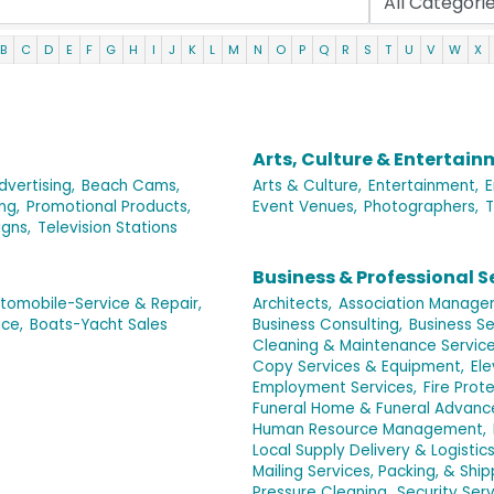
B
C
D
E
F
G
H
I
J
K
L
M
N
O
P
Q
R
S
T
U
V
W
X
Arts, Culture & Entertai
dvertising,
Beach Cams,
Arts & Culture,
Entertainment,
E
ing,
Promotional Products,
Event Venues,
Photographers,
T
igns,
Television Stations
Business & Professional S
tomobile-Service & Repair,
Architects,
Association Manage
ce,
Boats-Yacht Sales
Business Consulting,
Business Se
Cleaning & Maintenance Service
Copy Services & Equipment,
El
Employment Services,
Fire Prote
Funeral Home & Funeral Advance
Human Resource Management,
Local Supply Delivery & Logistic
Mailing Services, Packing, & Ship
Pressure Cleaning,
Security Serv