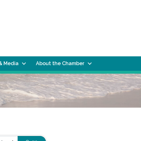
& Media
About the Chamber