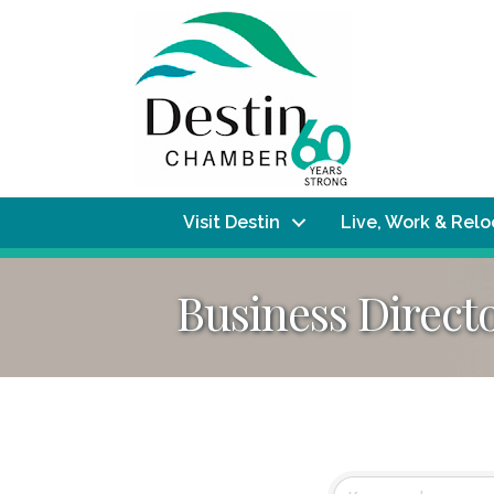
Visit Destin
Live, Work & Rel
Business Direct