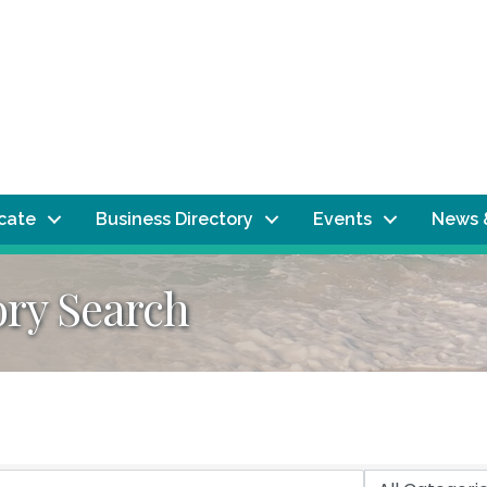
ocate
Business Directory
Events
News 
ory Search