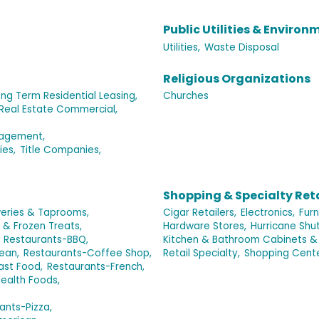
Public Utilities & Environ
Utilities,
Waste Disposal
Religious Organizations
ng Term Residential Leasing,
Churches
Real Estate Commercial,
nagement,
ies,
Title Companies,
Shopping & Specialty Reta
eries & Taprooms,
Cigar Retailers,
Electronics,
Furn
 & Frozen Treats,
Hardware Stores,
Hurricane Shut
Restaurants-BBQ,
Kitchen & Bathroom Cabinets &
ean,
Restaurants-Coffee Shop,
Retail Specialty,
Shopping Cent
ast Food,
Restaurants-French,
ealth Foods,
ants-Pizza,