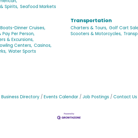
merican,
& Spirits,
Seafood Markets
Transportation
Boats-Dinner Cruises,
Charters & Tours,
Golf Cart Sale
& Pay Per Person,
Scooters & Motorcycles,
Transp
ers & Excursions,
owling Centers,
Casinos,
rks,
Water Sports
Business Directory
Events Calendar
Job Postings
Contact Us