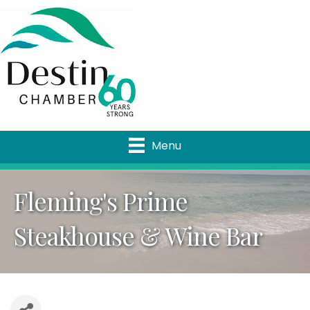
Menu
Fleming's Prime
Steakhouse & Wine Bar