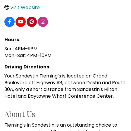
Visit Website
Hours:
Sun: 4PM–9PM
Mon–Sat: 4PM–10PM
Driving Directions:
Your Sandestin Fleming’s is located on Grand
Boulevard off Highway 98, between Destin and Route
30A, only a short distance from Sandestin's Hilton
Hotel and Baytowne Wharf Conference Center.
About Us
Fleming's in Sandestin is an outstanding choice to