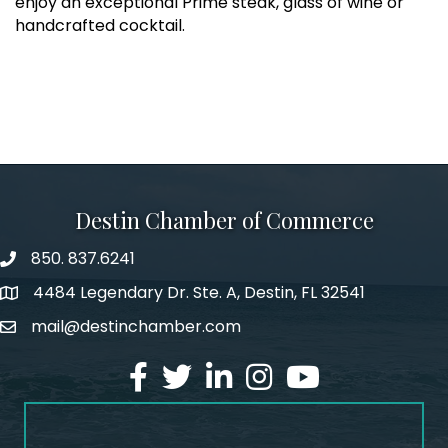
enjoy an exceptional Prime steak, glass of wine or
handcrafted cocktail.
Destin Chamber of Commerce
850. 837.6241
phone number
4484 Legendary Dr. Ste. A, Destin, FL 32541
map and address
mail@destinchamber.com
email
facebook
twitter
linked in
Instagram
youtube