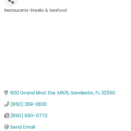
Restaurants-Steaks & Seafood
Categories
600 Grand Blvd. Ste. M105
Sandestin
FL
32550
(850) 269-0830
(850) 650-0773
Send Email