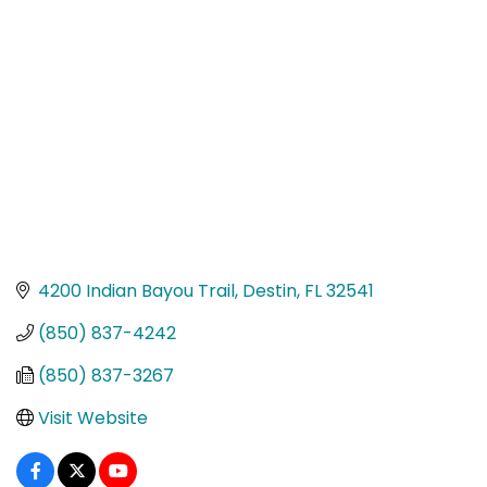
Categories
4200 Indian Bayou Trail
Destin
FL
32541
(850) 837-4242
(850) 837-3267
Visit Website