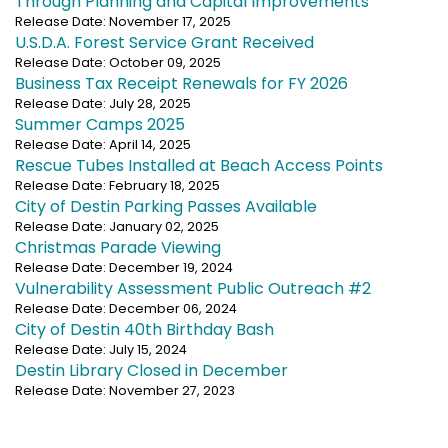
Through Planning and Capital Improvements
Release Date: November 17, 2025
U.S.D.A. Forest Service Grant Received
Release Date: October 09, 2025
Business Tax Receipt Renewals for FY 2026
Release Date: July 28, 2025
Summer Camps 2025
Release Date: April 14, 2025
Rescue Tubes Installed at Beach Access Points
Release Date: February 18, 2025
City of Destin Parking Passes Available
Release Date: January 02, 2025
Christmas Parade Viewing
Release Date: December 19, 2024
Vulnerability Assessment Public Outreach #2
Release Date: December 06, 2024
City of Destin 40th Birthday Bash
Release Date: July 15, 2024
Destin Library Closed in December
Release Date: November 27, 2023