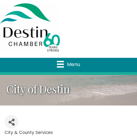
Menu
City of Destin
City & County Services