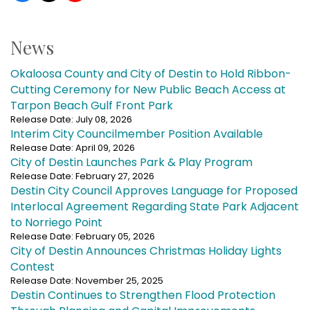
News
Okaloosa County and City of Destin to Hold Ribbon-
Cutting Ceremony for New Public Beach Access at
Tarpon Beach Gulf Front Park
Release Date: July 08, 2026
Interim City Councilmember Position Available
Release Date: April 09, 2026
City of Destin Launches Park & Play Program
Release Date: February 27, 2026
Destin City Council Approves Language for Proposed
Interlocal Agreement Regarding State Park Adjacent
to Norriego Point
Release Date: February 05, 2026
City of Destin Announces Christmas Holiday Lights
Contest
Release Date: November 25, 2025
Destin Continues to Strengthen Flood Protection