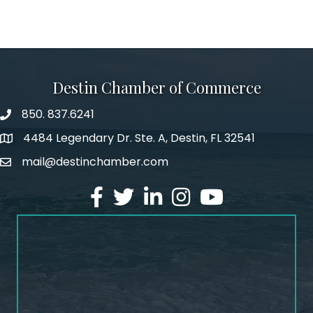
Destin Chamber of Commerce
850. 837.6241
phone number
4484 Legendary Dr. Ste. A, Destin, FL 32541
map and address
mail@destinchamber.com
email
facebook
twitter
linked in
Instagram
youtube