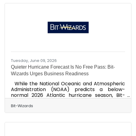
into an AI tool to save time. These actions can
expose sensitive information, damage
customer trust, disrupt operations, and lead to
recovery costs that far outweigh the
investment in proactive
Tuesday, June 09, 2026
Quieter Hurricane Forecast Is No Free Pass: Bit-
Wizards Urges Business Readiness
While the National Oceanic and Atmospheric
Administration (NOAA) predicts a below-
normal 2026 Atlantic hurricane season, Bit-
Wizards cautions that “below-normal” does not
mean “low impact.” A single storm can disrupt
Bit-Wizards
power, connectivity, supply chains, and
workforce availability, costing businesses
thousands of dollars per hour, halting critical
local and digital operations, and permanently
eroding consumer trust. Despite the benign