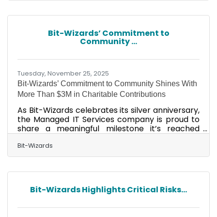
that nearly 1 billion personal computers (PCs)
are running on outdated operating
systems. Based on the numbers, it is likely that
Bit-Wizards’ Commitment to
numerous company networks are using
Community ...
obsolete hardware, which can result in
operational disruptions and, in some
Tuesday, November 25, 2025
Bit-Wizards’ Commitment to Community Shines With
More Than $3M in Charitable Contributions
As Bit-Wizards celebrates its silver anniversary,
the Managed IT Services company is proud to
share a meaningful milestone it’s reached
beyond the technological achievements made
over the last 25 years. Since its founding in
Bit-Wizards
2000, company co-founders Vince Mayfield
and Louis Erickson have purposefully woven
philanthropy into their business’s DNA, which
has led to over $3 million in contributions,
Bit-Wizards Highlights Critical Risks...
including time, money, and in-kind support, to
over 50 nonprofit organizations in Northwest
Florida. “My