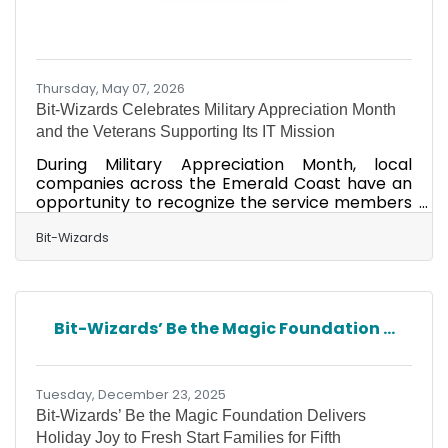
Thursday, May 07, 2026
Bit-Wizards Celebrates Military Appreciation Month
and the Veterans Supporting Its IT Mission
During Military Appreciation Month, local
companies across the Emerald Coast have an
opportunity to recognize the service members
and veterans who help strengthen the region,
not just in uniform, but in the workforce that
Bit-Wizards
supports local businesses every day. At Bit-
Wizards, a Fort Walton Beach Managed IT
Services (MITS) firm that’s provided local tech
support for over 25 years, the recognition is
Bit-Wizards’ Be the Magic Foundation ...
personal. The company employs several
veterans, including Cody Covert, whose career
journey started in the Air
Tuesday, December 23, 2025
Bit-Wizards’ Be the Magic Foundation Delivers
Holiday Joy to Fresh Start Families for Fifth