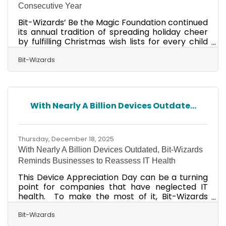
Consecutive Year
Bit-Wizards’ Be the Magic Foundation continued
its annual tradition of spreading holiday cheer
by fulfilling Christmas wish lists for every child
served by Fresh Start for Children & Families,
marking the fifth consecutive year the
Bit-Wizards
company has supported the nonprofit’s holiday
program. This year’s effort included wrapping
and delivering more than 260 gifts (recap
video), ranging from PlayStation 5 consoles and
With Nearly A Billion Devices Outdate...
iPads to bicycles and giant dollhouses. Inside
Bit-Wizards headquarters, the annual tradition
Thursday, December 18, 2025
With Nearly A Billion Devices Outdated, Bit-Wizards
Reminds Businesses to Reassess IT Health
This Device Appreciation Day can be a turning
point for companies that have neglected IT
health. To make the most of it, Bit-Wizards
advises businesses to reevaluate their device
maintenance strategies. Its recommendation
Bit-Wizards
comes on the heels of recent data showing