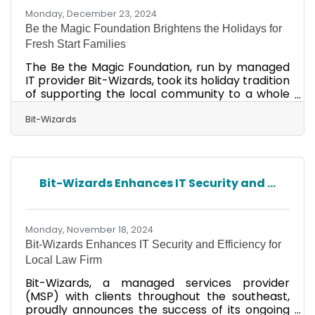
Monday, December 23, 2024
Be the Magic Foundation Brightens the Holidays for
Fresh Start Families
The Be the Magic Foundation, run by managed
IT provider Bit-Wizards, took its holiday tradition
of supporting the local community to a whole
new level. This year's partnership involved
Fresh Start For Children & Families, an
Bit-Wizards
organization dedicated to providing
comprehensive educational, vocational, and
economic housing programs that help
homeless families achieve self-sufficiency.
Bit-Wizards Enhances IT Security and ...
Because the families at Fresh Start are in the
process of rebuilding their financial
independence, parents who wish they could
Monday, November 18, 2024
Bit-Wizards Enhances IT Security and Efficiency for
Local Law Firm
Bit-Wizards, a managed services provider
(MSP) with clients throughout the southeast,
proudly announces the success of its ongoing