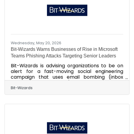
seasonal outlook, businesses and employees
across the Gulf Coast are
Wednesday, May 20, 2026
Bit-Wizards Warns Businesses of Rise in Microsoft
Teams Phishing Attacks Targeting Senior Leaders
Bit-Wizards is advising organizations to be on
alert for a fast-moving social engineering
campaign that uses email bombing (inbox
flooding to hide attacks) and Microsoft Teams
impersonation to gain remote access to
Bit-Wizards
employee devices, sometimes in minutes,
putting businesses at risk for operational
disruption, data theft, and ransomware-driven
downtime. Bit-Wizards Warns Businesses of Rise
in Microsoft Teams Phishing Attacks Targeting
Senior Leaders FORT WALTON BEACH, Fla. – May
20, 2026 – Bit-Wizards is