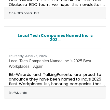
Okaloosa EDC team, we hope this newsletter
finds you and yours enjoying a fun and
prosperous summer! Here at One Okaloosa, it is
One Okaloosa EDC
looking like one for the record books. In addition
to the monumental announcement earlier in
the summer that Williams International will be
investing a grand total of $1,040,819,000 to
Local Tech Companies Named Inc.'s
construct a 1,000,000-square-foot aircraft
202...
turbine engine manufacturing facility at the
Shoal River Industrial
Thursday, June 26, 2025
Local Tech Companies Named Inc.'s 2025 Best
Workplaces... Again!
Bit-Wizards and TalkingParents are proud to
announce they have been named to Inc.’s 2025
Best Workplaces list, honoring companies that
have built exceptional workplaces and vibrant
cultures that support their teams and
Bit-Wizards
businesses. This year’s list, featured on Inc.com,
results from comprehensive measurement and
evaluation of American companies that have