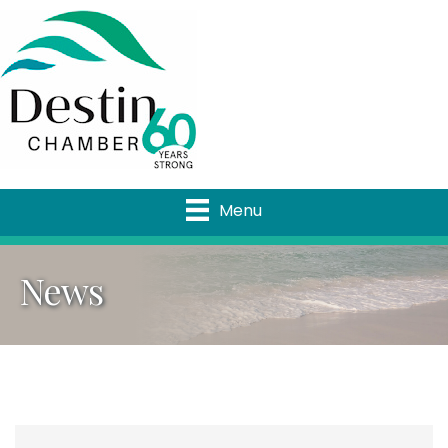
Menu
News