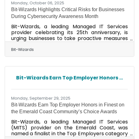
Monday, October 06, 2025
Bit-Wizards Highlights Critical Risks for Businesses
During Cybersecurity Awareness Month
Bit-Wizards, a leading Managed IT Services
provider celebrating its 25th anniversary, is
urging businesses to take proactive measures
against cyber threats and to identify security
gaps that could jeopardize everything they’ve
Bit-Wizards
built. Recent high-profile breaches—impacting
Gucci, European airports, and Stellantis—prove
even well-protected organizations can fall
victim. For small and mid-sized businesses
Bit-Wizards Earn Top Employer Honors ...
(SMBs), the stakes are even higher. Nearly 50%
of SMBs were attacked in 2024, losing an
average of
Monday, September 29, 2025
Bit-Wizards Earn Top Employer Honors in Finest on
the Emerald Coast Community’s Choice Awards
Bit-Wizards, a leading Managed IT Services
(MITS) provider on the Emerald Coast, was
named a finalist in the Top Employers category