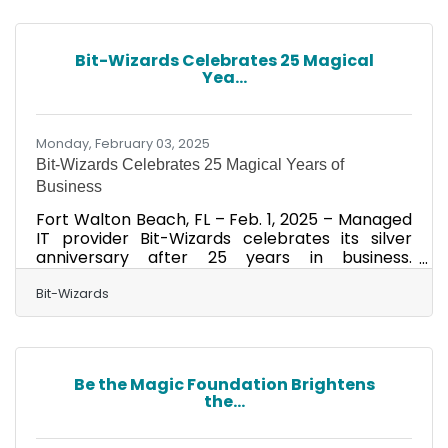
industry, recognizing and rewarding the
creative spirit of excellence in the art of
advertising. For their work in 2024, the team
Bit-Wizards Celebrates 25 Magical
was awarded three Gold and 11 Silver ADDYs,
Yea...
totaling 14 awards. Recognition spanned a
variety of categories, including social
Monday, February 03, 2025
Bit-Wizards Celebrates 25 Magical Years of
Business
Fort Walton Beach, FL – Feb. 1, 2025 – Managed
IT provider Bit-Wizards celebrates its silver
anniversary after 25 years in business.
Established as a software engineering
company on Feb. 1, 2000, the award-winning
Bit-Wizards
business now stands as a leading Managed IT
Services (MITS) provider and a steadfast
supporter of the Northwest Florida community.
After starting the company in Austin, TX, co-
Be the Magic Foundation Brightens
founders Vince Mayfield and Louis Erickson
the...
brought Bit-Wizards back to their hometown in
Shalimar, FL, where they opened