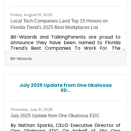
updates, advanced cyber-attacks, and the
need
Friday, August 01, 2025
Local Tech Companies Land Top 15 Honors on
Florida Trend's 2025 Best Workplaces List
Bit-Wizards and TalkingParents are proud to
announce they have been named to Florida
Trend's Best Companies To Work For. The
annual Best Companies To Work For In Florida
list featured in the August issue of Florida Trend
Bit-Wizards
magazine ranks 100 companies in small,
medium, and large employer categories. Early
on, Bit-Wizards and TalkingParents CEO Vince
Mayfield established company foundations built
July 2025 Update from One Okaloosa
on intentionality. His deliberate actions and
ED...
continued investment in the people who drive
the mission forward
Thursday, July 31, 2025
July 2025 Update from One Okaloosa EDC
By Nathan Sparks, CEcD Executive Director of
One Okaloosa EDC On behalf of the One