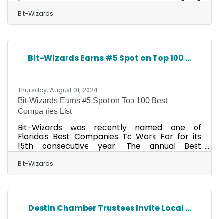
partnership with Lisa Jo Spencer, P.A., a
probate law and estate planning office based
Bit-Wizards
in Mary Esther, Florida. Since 2019, Lisa Jo
Spencer's team has leveraged the company's
Managed IT Services (MITS) to address critical
challenges, transforming their efficiency and
Bit-Wizards Earns #5 Spot on Top 100 ...
protecting them from evolving cybersecurity
threats. Before partnering with Bit-Wizards,
the law firm faced
Thursday, August 01, 2024
Bit-Wizards Earns #5 Spot on Top 100 Best
Companies List
Bit-Wizards was recently named one of
Florida's Best Companies To Work For for its
15th consecutive year. The annual Best
Companies To Work For In Florida list featured
in the August issue of Florida Trend magazine
Bit-Wizards
ranks 100 companies in small, medium, and
large employer categories. "We're so excited
to be named to the Florida Trend Best
Workplaces list for the 15th year in a row! Our
Destin Chamber Trustees Invite Local ...
company culture is vital to our success, and we