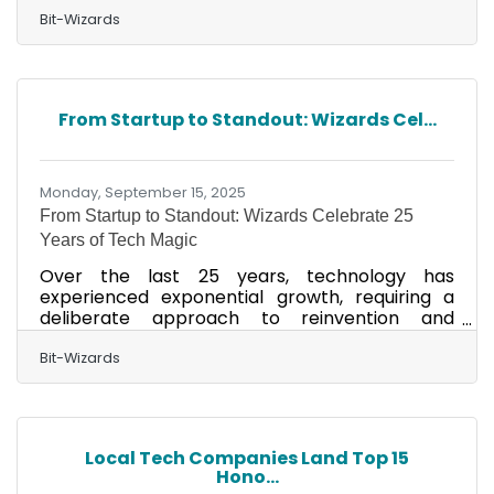
for the Locally Owned Business and Place to
Work awards in the 2025 Finest on the Emerald
Bit-Wizards
Coast Community’s Choice Awards. This
recognition comes during Bit-Wizards’ 25th
anniversary, underscoring its longstanding
commitment to excellence. In 2025, the
From Startup to Standout: Wizards Cel...
company was also honored nationally and
statewide as a Best Workplace by both Inc.
magazine and Florida Trend, solidifying its
Monday, September 15, 2025
From Startup to Standout: Wizards Celebrate 25
Years of Tech Magic
Over the last 25 years, technology has
experienced exponential growth, requiring a
deliberate approach to reinvention and
innovation. As Bit-Wizards celebrates its 25th
anniversary this year, the company is proud to
Bit-Wizards
share its story showcasing how it strategically
transformed and aligned its Managed IT
Services (MITS) operations to meet the
evolving demand across the technology
Local Tech Companies Land Top 15
landscape. As different challenges have come
Hono...
and gone, some, like perpetual product