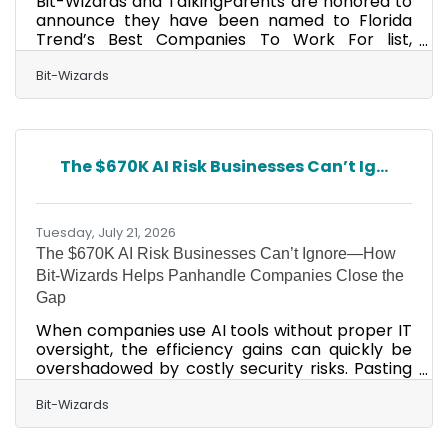
Bit-Wizards and TalkingParents are honored to
announce they have been named to Florida
Trend’s Best Companies To Work For list,
ranking No. 3 in the best small company
category and No. 8 in the best medium
Bit-Wizards
company category, respectively. The annual
Best Companies To Work For In Florida list,
featured in the August issue of Florida Trend
magazine, ranks companies in small, medium,
The $670K AI Risk Businesses Can’t Ig...
and large employer categories. This
recognition marks 17 consecutive years for Bit-
Wizards and three consecutive years for
Tuesday, July 21, 2026
The $670K AI Risk Businesses Can’t Ignore—How
Bit-Wizards Helps Panhandle Companies Close the
Gap
When companies use AI tools without proper IT
oversight, the efficiency gains can quickly be
overshadowed by costly security risks. Pasting
customer data into a public AI chatbot. A staff
member connects an AI tool to company
Bit-Wizards
email, files, or calendars without approval.
Contracts or financial documents are uploaded