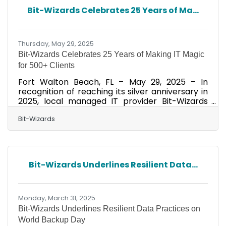
excelled in creating exceptional workplaces
Bit-Wizards Celebrates 25 Years of Ma...
and company cultures–in-person or remote.
The award process involved a detailed
employee survey conducted by
Thursday, May 29, 2025
Bit-Wizards Celebrates 25 Years of Making IT Magic
for 500+ Clients
Fort Walton Beach, FL – May 29, 2025 – In
recognition of reaching its silver anniversary in
2025, local managed IT provider Bit-Wizards
has pulled back the curtain to share its recipe
for client success. Over the past 25 years, the
Bit-Wizards
award-winning Managed IT Services (MITS)
provider has developed a formula that has
consistently delivered innovative business IT
solutions for more than 500 clients. In
Bit-Wizards Underlines Resilient Data...
supporting businesses in manufacturing, legal
services, hospitality, and many other industries
over the years,
Monday, March 31, 2025
Bit-Wizards Underlines Resilient Data Practices on
World Backup Day