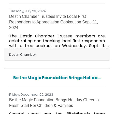
live our core values daily. This recognition shows
our team's fantastic
Tuesday, July 23, 2024
Destin Chamber Trustees Invite Local First
Responders to Appreciation Cookout on Sept. 11,
2024
The Destin Chamber Trustee members are
celebrating and thanking local first responders
with a free cookout on Wednesday, Sept. 11.
They will be grilling hamburgers and hot dogs
at Destin Fire Station #9 at 848 Airport Road, in
Destin Chamber
Destin, from 11 a.m. – 1 p.m. All police officers,
firefighters, medical personnel, beach safety,
EMS and military are invited. Trustee
membership is the highest membership level in
Be the Magic Foundation Brings Holida...
the Destin Chamber, and it shows a significant
commitment to and investment in the
Chamber and in
Friday, December 22, 2023
Be the Magic Foundation Brings Holiday Cheer to
Fresh Start For Children & Families
Several years ago, the Bit-Wizards team