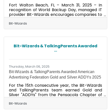
Fort Walton Beach, FL – March 31, 2025 – In
recognition of World Backup Day, managed IT
provider Bit-Wizards encourages companies to
recognize and evaluate the role backups play
in their business continuity and disaster
Bit-Wizards
recovery (BCDR) plans. Backups are integral to
protecting a company's longevity in the face of
data loss from various causes, whether it's due
to device failure or a significant weather event.
Bit-Wizards & TalkingParents Awarded
Unfortunately, business owners often neglect
...
to create backups or follow data resiliency
best
Thursday, March 06, 2025
Bit-Wizards & TalkingParents Awarded American
Advertising Federation Gold and Silver ADDYs 2025
For the 15th consecutive year, the Bit-Wizards
and TalkingParents team earned Gold and
Silver "ADDYs" from the Pensacola Chapter of
the American Advertising Federation. The ADDY
Awards are the largest and most
Bit-Wizards
representative competition in the advertising