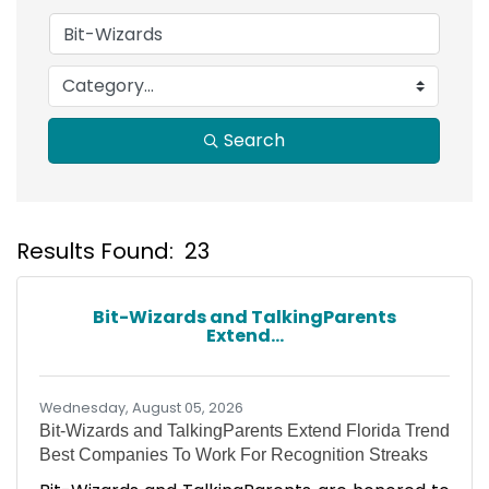
Search
Results Found:
23
B
Bit-Wizards and TalkingParents
Extend...
Wednesday, August 05, 2026
Bit-Wizards and TalkingParents Extend Florida Trend
Best Companies To Work For Recognition Streaks