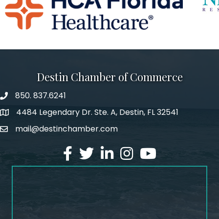
Destin Chamber of Commerce
850. 837.6241
phone number
4484 Legendary Dr. Ste. A, Destin, FL 32541
map and address
mail@destinchamber.com
email
facebook
twitter
linked in
Instagram
youtube