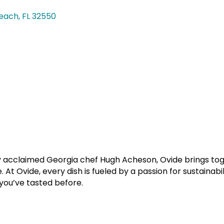
each
FL
32550
y acclaimed Georgia chef Hugh Acheson, Ovide brings toge
At Ovide, every dish is fueled by a passion for sustainabi
 you’ve tasted before.