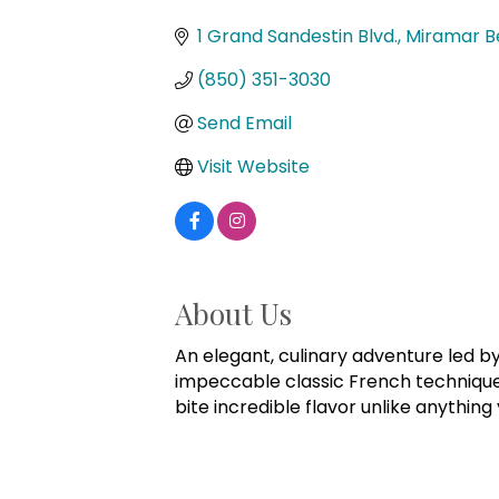
Categories
1 Grand Sandestin Blvd.
Miramar B
(850) 351-3030
Send Email
Visit Website
About Us
An elegant, culinary adventure led b
impeccable classic French technique. 
bite incredible flavor unlike anything