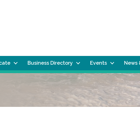
ocate
Business Directory
Events
News 