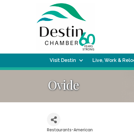
Visit Destin
Live, Work & Rel
Ovide
Restaurants-American