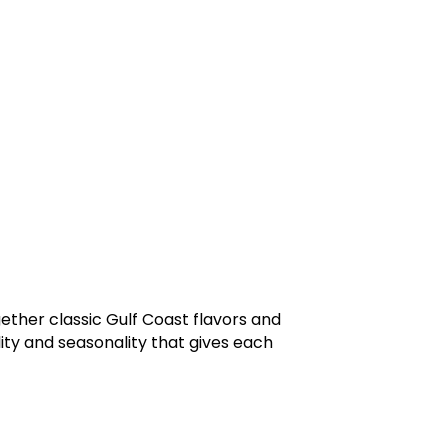
ther classic Gulf Coast flavors and
lity and seasonality that gives each