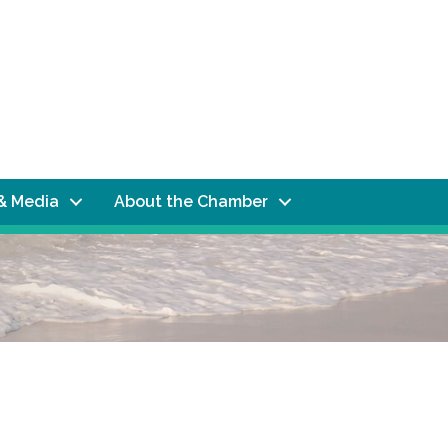
& Media
About the Chamber