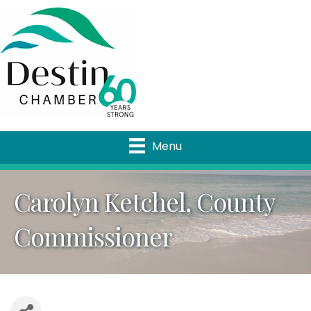
Menu
Carolyn Ketchel, County
Commissioner