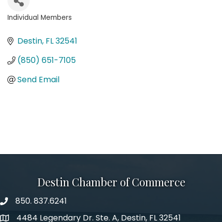
Individual Members
Categories
Destin
FL
32541
(850) 651-7105
Send Email
Destin Chamber of Commerce
850. 837.6241
phone number
4484 Legendary Dr. Ste. A, Destin, FL 32541
map and address