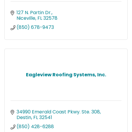
127 N. Partin Dr.
Niceville
FL
32578
(850) 678-9473
Eagleview Roofing Systems, Inc.
34990 Emerald Coast Pkwy. Ste. 308
Destin
FL
32541
(850) 428-6288