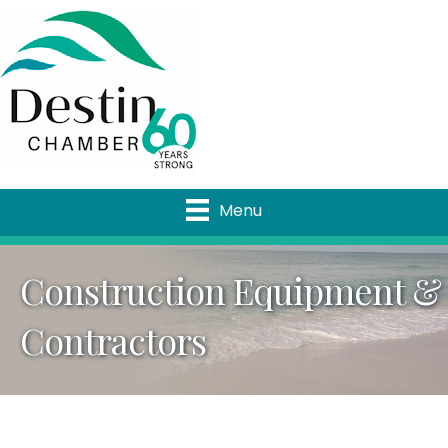
Menu
Construction Equipment &
Contractors