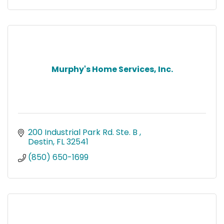
Murphy's Home Services, Inc.
200 Industrial Park Rd. Ste. B 
Destin
FL
32541
(850) 650-1699