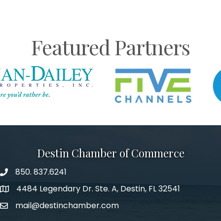
Featured Partners
Destin Chamber of Commerce
850. 837.6241
phone number
4484 Legendary Dr. Ste. A, Destin, FL 32541
map and address
mail@destinchamber.com
email