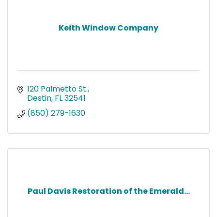
Keith Window Company
120 Palmetto St.
Destin
FL
32541
(850) 279-1630
Paul Davis Restoration of the Emerald...