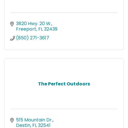
3820 Hwy. 20 W.
Freeport
FL
32439
(850) 271-3617
The Perfect Outdoors
515 Mountain Dr.
Destin
FL
32541