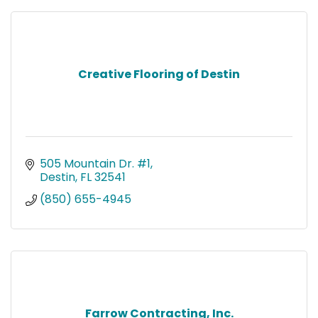
Creative Flooring of Destin
505 Mountain Dr. #1
Destin
FL
32541
(850) 655-4945
Farrow Contracting, Inc.