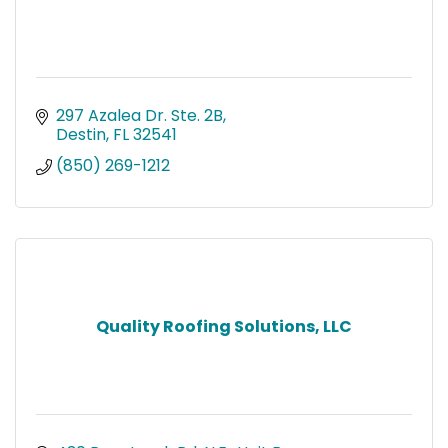
297 Azalea Dr. Ste. 2B
Destin
FL
32541
(850) 269-1212
Quality Roofing Solutions, LLC