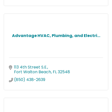
Advantage HVAC, Plumbing, and Electri...
113 4th Street S.E.
Fort Walton Beach
FL
32548
(850) 438-2639