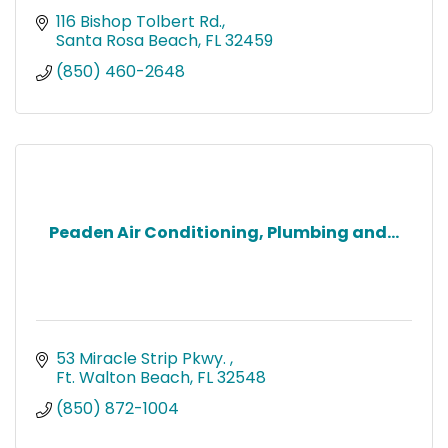
116 Bishop Tolbert Rd.
Santa Rosa Beach
FL
32459
(850) 460-2648
Peaden Air Conditioning, Plumbing and...
53 Miracle Strip Pkwy. 
Ft. Walton Beach
FL
32548
(850) 872-1004