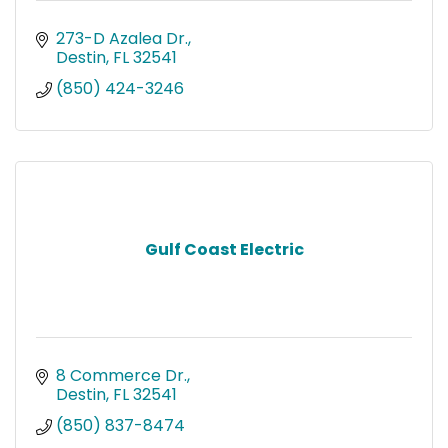
273-D Azalea Dr.
Destin
FL
32541
(850) 424-3246
Gulf Coast Electric
8 Commerce Dr.
Destin
FL
32541
(850) 837-8474