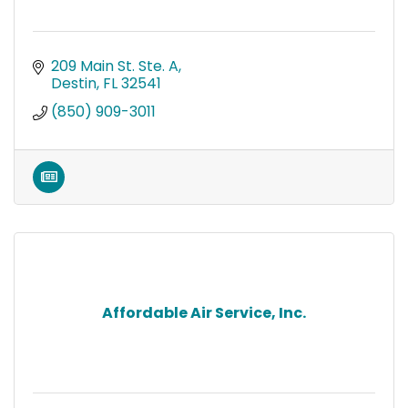
209 Main St. Ste. A
Destin
FL
32541
(850) 909-3011
Affordable Air Service, Inc.