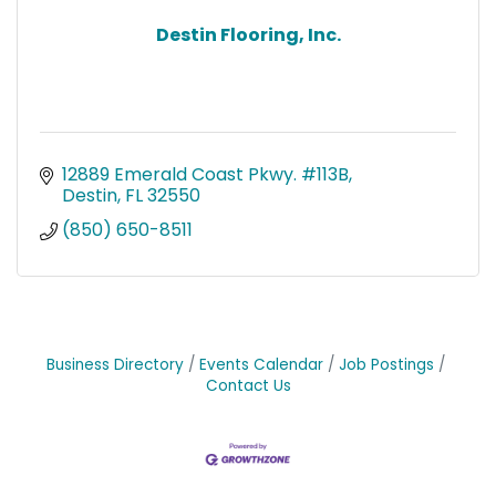
Destin Flooring, Inc.
12889 Emerald Coast Pkwy. #113B
Destin
FL
32550
(850) 650-8511
Business Directory
Events Calendar
Job Postings
Contact Us