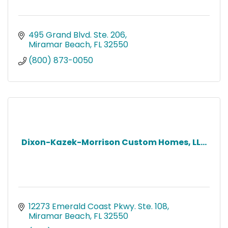
495 Grand Blvd. Ste. 206
Miramar Beach
FL
32550
(800) 873-0050
Dixon-Kazek-Morrison Custom Homes, LL...
12273 Emerald Coast Pkwy. Ste. 108
Miramar Beach
FL
32550