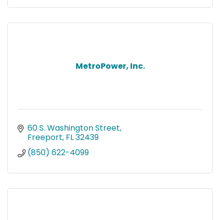
MetroPower, Inc.
60 S. Washington Street
Freeport
FL
32439
(850) 622-4099