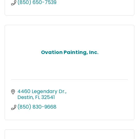
(850) 650-7539
Ovation Painting, Inc.
4460 Legendary Dr.
Destin
FL
32541
(850) 830-9668