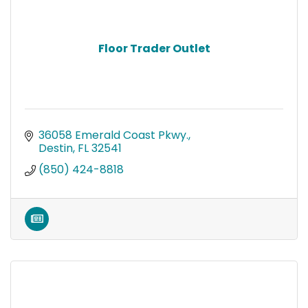
Floor Trader Outlet
36058 Emerald Coast Pkwy.
Destin
FL
32541
(850) 424-8818