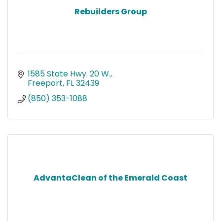
Rebuilders Group
1585 State Hwy. 20 W.
Freeport
FL
32439
(850) 353-1088
AdvantaClean of the Emerald Coast