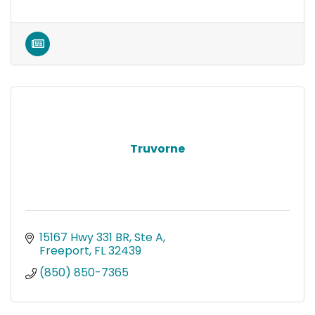
Truvorne
15167 Hwy 331 BR, Ste A
Freeport
FL
32439
(850) 850-7365