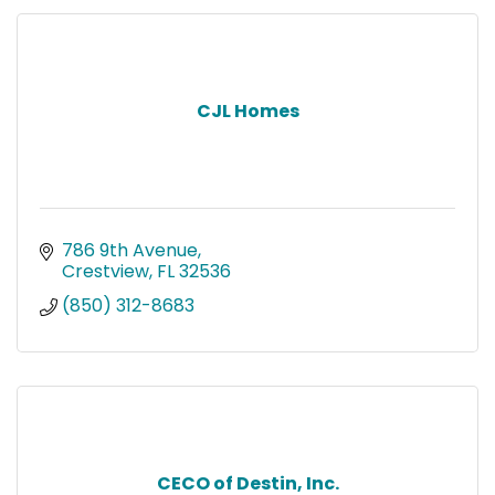
CJL Homes
786 9th Avenue
Crestview
FL
32536
(850) 312-8683
CECO of Destin, Inc.