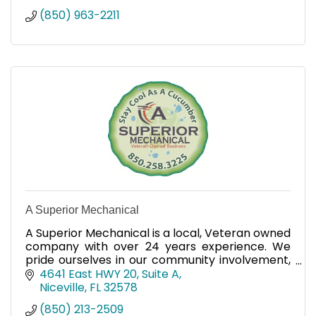
(850) 963-2211
A Superior Mechanical
A Superior Mechanical is a local, Veteran owned
company with over 24 years experience. We
pride ourselves in our community involvement,
customer service and highly trained
4641 East HWY 20, Suite A
technicians.
Niceville
FL
32578
(850) 213-2509