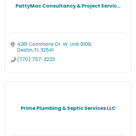
PattyMac Consultancy & Project Servic...
4261 Commons Dr. W. Unit 6109
Destin
FL
32541
(770) 757-3233
Prime Plumbing & Septic Services LLC