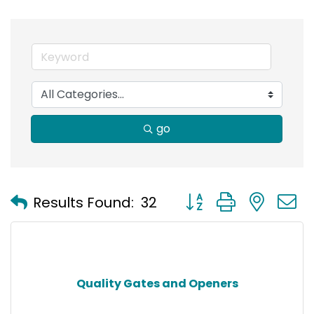
go
Button group with nest
Results Found:
32
Quality Gates and Openers