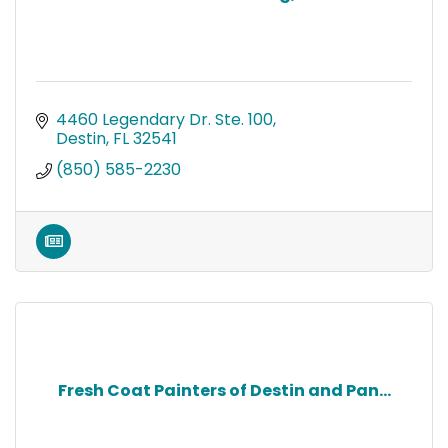
4460 Legendary Dr. Ste. 100
Destin
FL
32541
(850) 585-2230
Fresh Coat Painters of Destin and Pan...