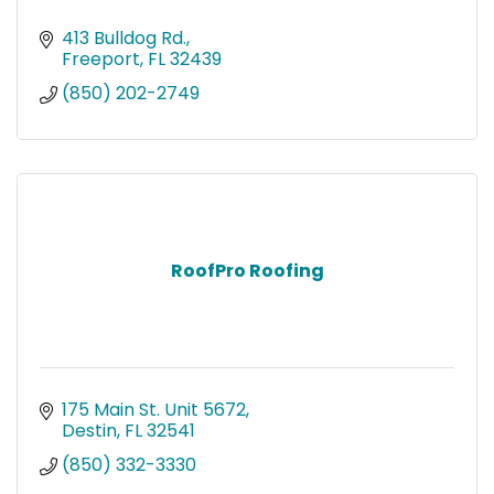
413 Bulldog Rd.
Freeport
FL
32439
(850) 202-2749
RoofPro Roofing
175 Main St. Unit 5672
Destin
FL
32541
(850) 332-3330