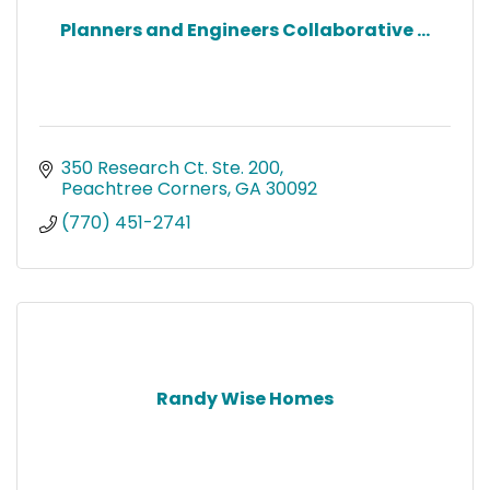
Planners and Engineers Collaborative ...
350 Research Ct. Ste. 200
Peachtree Corners
GA
30092
(770) 451-2741
Randy Wise Homes