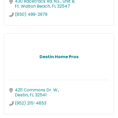
430 Racetrack Rd. N.E.
Unit B
Ft. Walton Beach
FL
32547
(850) 499-2979
Destin Home Pros
4211 Commons Dr. W.
Destin
FL
32541
(952) 215-4853