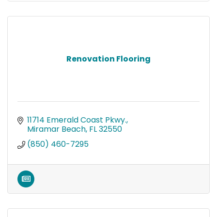
Renovation Flooring
11714 Emerald Coast Pkwy.
Miramar Beach
FL
32550
(850) 460-7295