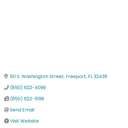
Categories
60 S. Washington Street
Freeport
FL
32439
(850) 622-4099
(850) 622-5199
Send Email
Visit Website