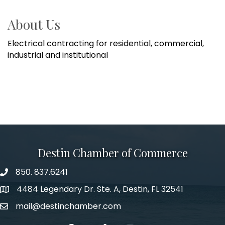
About Us
Electrical contracting for residential, commercial,
industrial and institutional
Destin Chamber of Commerce
850. 837.6241
phone number
4484 Legendary Dr. Ste. A, Destin, FL 32541
map and address
mail@destinchamber.com
email