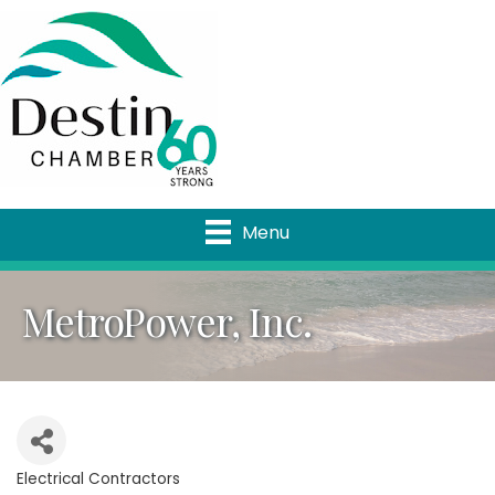
Menu
MetroPower, Inc.
Electrical Contractors