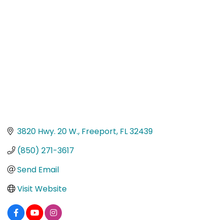
Categories
3820 Hwy. 20 W.
Freeport
FL
32439
(850) 271-3617
Send Email
Visit Website