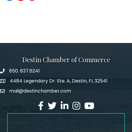
Destin Chamber of Commerce
850. 837.6241
phone number
4484 Legendary Dr. Ste. A, Destin, FL 32541
map and address
mail@destinchamber.com
email
facebook
twitter
linked in
Instagram
youtube