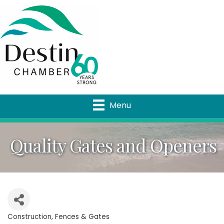
Menu
Quality Gates and Openers
Construction
Fences & Gates