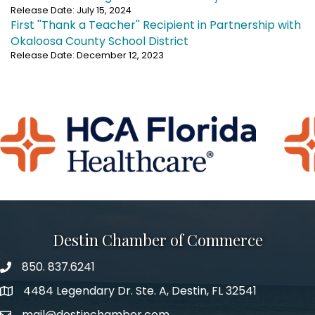
Release Date: July 15, 2024
First ''Thank a Teacher'' Recipient in Partnership with
Okaloosa County School District
Release Date: December 12, 2023
Destin Chamber of Commerce
850. 837.6241
phone number
4484 Legendary Dr. Ste. A, Destin, FL 32541
map and address
mail@destinchamber.com