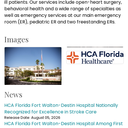
ill patients. Our services include open-heart surgery,
behavioral health and a wide range of specialties as
well as emergency services at our main emergency
room (ER), pediatric ER and two freestanding ERs.
Images
News
HCA Florida Fort Walton-Destin Hospital Nationally
Recognized for Excellence in Stroke Care
Release Date: August 05, 2026
HCA Florida Fort Walton-Destin Hospital Among First