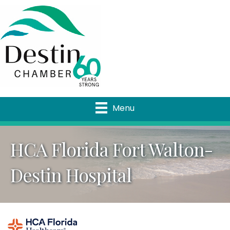
Menu
HCA Florida Fort Walton-
Destin Hospital