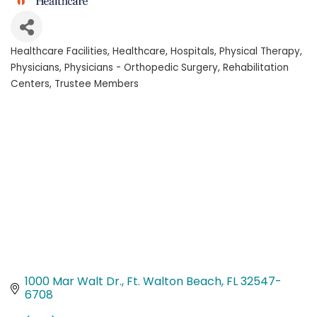
Healthcare Facilities
Healthcare
Hospitals
Physical Therapy
Categories
Physicians
Physicians - Orthopedic Surgery
Rehabilitation
Centers
Trustee Members
1000 Mar Walt Dr.
Ft. Walton Beach
FL
32547-
6708