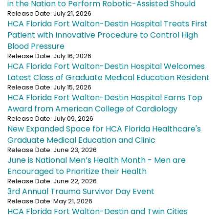
in the Nation to Perform Robotic-Assisted Should
Release Date: July 21, 2026
HCA Florida Fort Walton-Destin Hospital Treats First
Patient with Innovative Procedure to Control High
Blood Pressure
Release Date: July 16, 2026
HCA Florida Fort Walton-Destin Hospital Welcomes
Latest Class of Graduate Medical Education Resident
Release Date: July 15, 2026
HCA Florida Fort Walton-Destin Hospital Earns Top
Award from American College of Cardiology
Release Date: July 09, 2026
New Expanded Space for HCA Florida Healthcare's
Graduate Medical Education and Clinic
Release Date: June 23, 2026
June is National Men’s Health Month - Men are
Encouraged to Prioritize their Health
Release Date: June 22, 2026
3rd Annual Trauma Survivor Day Event
Release Date: May 21, 2026
HCA Florida Fort Walton-Destin and Twin Cities