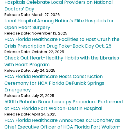
Hospitals Celebrate Local Providers on National
Doctors’ Day
Release Date: March 27, 2026
Local Hospital Among Nation’s Elite Hospitals for
Open Heart Surgery
Release Date: November 13, 2025
HCA Florida Healthcare Facilities to Host Crush the
Crisis Prescription Drug Take-Back Day Oct. 25
Release Date: October 22, 2025
Check Out Heart-Healthy Habits with the Libraries
with Heart Program
Release Date: July 24, 2025
HCA Florida Healthcare Hosts Construction
Ceremony for HCA Florida DeFuniak Springs
Emergency
Release Date: July 21, 2025
500th Robotic Bronchoscopy Procedure Performed
at HCA Florida Fort Walton-Destin Hospital
Release Date: April 24, 2025
HCA Florida Healthcare Announces KC Donahey as
Chief Executive Officer of HCA Florida Fort Walton-