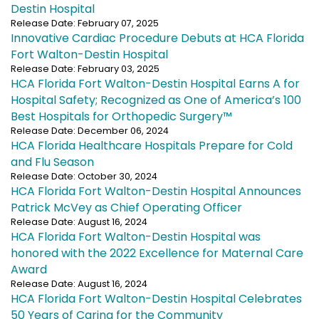
Destin Hospital
Release Date: February 07, 2025
Innovative Cardiac Procedure Debuts at HCA Florida
Fort Walton-Destin Hospital
Release Date: February 03, 2025
HCA Florida Fort Walton-Destin Hospital Earns A for
Hospital Safety; Recognized as One of America’s 100
Best Hospitals for Orthopedic Surgery™
Release Date: December 06, 2024
HCA Florida Healthcare Hospitals Prepare for Cold
and Flu Season
Release Date: October 30, 2024
HCA Florida Fort Walton-Destin Hospital Announces
Patrick McVey as Chief Operating Officer
Release Date: August 16, 2024
HCA Florida Fort Walton-Destin Hospital was
honored with the 2022 Excellence for Maternal Care
Award
Release Date: August 16, 2024
HCA Florida Fort Walton-Destin Hospital Celebrates
50 Years of Caring for the Community