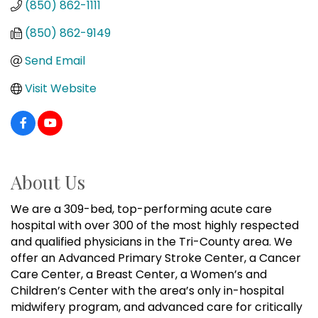
(850) 862-1111
(850) 862-9149
Send Email
Visit Website
About Us
We are a 309-bed, top-performing acute care
hospital with over 300 of the most highly respected
and qualified physicians in the Tri-County area. We
offer an Advanced Primary Stroke Center, a Cancer
Care Center, a Breast Center, a Women’s and
Children’s Center with the area’s only in-hospital
midwifery program, and advanced care for critically