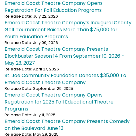
Emerald Coast Theatre Company Opens
Registration For Fall Education Programs
Release Date: July 22, 2026
Emerald Coast Theatre Company’s Inaugural Charity
Golf Tournament Raises More Than $75,000 for
Youth Education Programs
Release Date: July 09, 2026
Emerald Coast Theatre Company Presents
Blockbuster Season 14 From September 10, 2026 -
May 23, 2027
Release Date: April 27, 2026
St. Joe Community Foundation Donates $35,000 To
Emerald Coast Theatre Company
Release Date: September 29, 2025
Emerald Coast Theatre Company Opens
Registration for 2025 Fall Educational Theatre
Programs
Release Date: July 11, 2025
Emerald Coast Theatre Company Presents Comedy
on the Boulevard June 13
Release Date: May 29, 2025