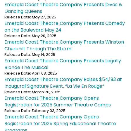
Emerald Coast Theatre Company Presents Divas &
Dancing Queens
Release Date: May 27, 2025
Emerald Coast Theatre Company Presents Comedy
on the Boulevard May 24
Release Date: May 20, 2025
Emerald Coast Theatre Company Presents Winston
Churchill: Through The Storm
Release Date: May 14, 2025
Emerald Coast Theatre Company Presents Legally
Blonde The Musical
Release Date: April 08, 2025
Emerald Coast Theatre Company Raises $54,193 at
Inaugural Signature Event, “La Vie En Rouge”
Release Date: March 20, 2025
Emerald Coast Theatre Company Opens
Registration for 2025 Summer Theatre Camps
Release Date: February 03, 2025
Emerald Coast Theatre Company Opens
Registration for 2025 Spring Educational Theatre
Programs