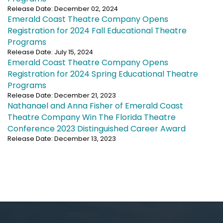
Release Date: December 02, 2024
Emerald Coast Theatre Company Opens
Registration for 2024 Fall Educational Theatre
Programs
Release Date: July 15, 2024
Emerald Coast Theatre Company Opens
Registration for 2024 Spring Educational Theatre
Programs
Release Date: December 21, 2023
Nathanael and Anna Fisher of Emerald Coast
Theatre Company Win The Florida Theatre
Conference 2023 Distinguished Career Award
Release Date: December 13, 2023