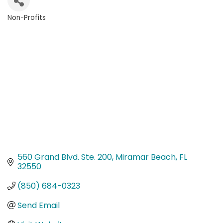
Non-Profits
Categories
560 Grand Blvd. Ste. 200
Miramar Beach
FL
32550
(850) 684-0323
Send Email