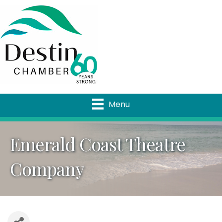
Menu
Emerald Coast Theatre
Company