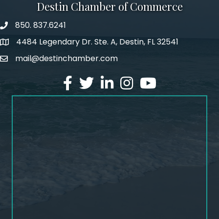
Destin Chamber of Commerce
850. 837.6241
phone number
4484 Legendary Dr. Ste. A, Destin, FL 32541
map and address
mail@destinchamber.com
email
facebook
twitter
linked in
Instagram
youtube