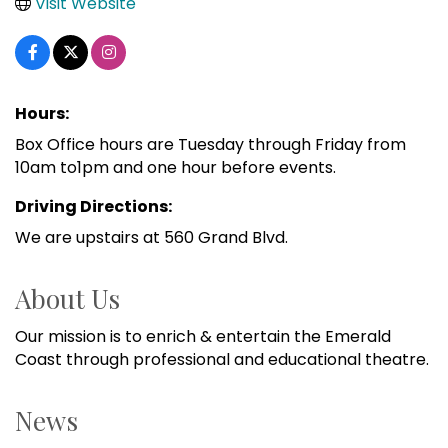
Visit Website
Hours:
Box Office hours are Tuesday through Friday from
10am to1pm and one hour before events.
Driving Directions:
We are upstairs at 560 Grand Blvd.
About Us
Our mission is to enrich & entertain the Emerald
Coast through professional and educational theatre.
News