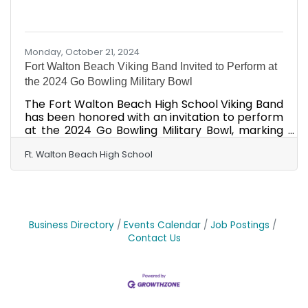
Monday, October 21, 2024
Fort Walton Beach Viking Band Invited to Perform at
the 2024 Go Bowling Military Bowl
The Fort Walton Beach High School Viking Band
has been honored with an invitation to perform
at the 2024 Go Bowling Military Bowl, marking
the first time the band has participated in a
major national bowl game since 1989. The game
Ft. Walton Beach High School
will be held on Dec. 28, 2024, at 5:45 p.m., at
Navy-Marine Corps Memorial Stadium in
Annapolis, Maryland, and will be televised live
on ESPN. The 145-member Viking Band will
showcase their talents during the Military Bowl
Business Directory
Events Calendar
Job Postings
Parade, perform the Star-Spangled Banner
Contact Us
before the game,