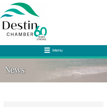
Menu
News