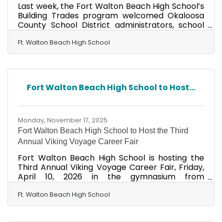
Last week, the Fort Walton Beach High School’s
Building Trades program welcomed Okaloosa
County School District administrators, school
board members, and invited local business
owners and community members to an
Ft. Walton Beach High School
exclusive preview of its student-built tiny house,
currently under construction. Guests toured
the ongoing project, observed Building Trades
students applying professional-level carpentry,
Fort Walton Beach High School to Host...
electrical, plumbing, and finishing skills, and met
the talented FWBHS Project Management
group, which will
Monday, November 17, 2025
Fort Walton Beach High School to Host the Third
Annual Viking Voyage Career Fair
Fort Walton Beach High School is hosting the
Third Annual Viking Voyage Career Fair, Friday,
April 10, 2026 in the gymnasium from
9:00a.m.-12:00p.m. VOYAGE stands for Vikings
network with Organizations Yielding An
Ft. Walton Beach High School
Opportunity for Great Exploration of careers."
The mission of the event is to provide valuable