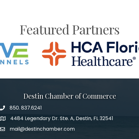
Featured Partners
Destin Chamber of Commerce
850. 837.6241
phone number
4484 Legendary Dr. Ste. A, Destin, FL 32541
map and address
mail@destinchamber.com
email