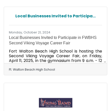
are incredibly excited and honored for the
Viking Band to perform at the Military Bowl in
December," said Fort Walton Beach High School
Local Businesses Invited to Participa...
Principal Lindsey Smith. "Coming from a proud
military community, this opportunity means so
much to our
Monday, October 21, 2024
Local Businesses Invited to Participate in FWBHS
Second Viking Voyage Career Fair
Fort Walton Beach High School is hosting the
Second Viking Voyage Career Fair, on Friday,
April 11, 2025, in the gymnasium from 9 a.m. - 12
p.m. VOYAGE stands for Vikings network with
Organizations Yielding an Opportunity for Great
Ft. Walton Beach High School
Exploration of careers." The mission of the
event is to provide valuable opportunities to
network, explore, and empower students to
bridge school and work in various career
pathways while connecting learning to the real
world. We are seeking employers, businesses,
and alumni