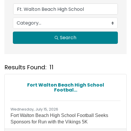
Search
Results Found:
11
B
Fort Walton Beach High School
Footbal...
Wednesday, July 15, 2026
Fort Walton Beach High School Football Seeks
Sponsors for Run with the Vikings 5K