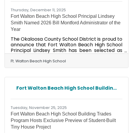
8
Thursday, December 11, 2025
Fort Walton Beach High School Principal Lindsey
Smith Named 2026 Bill Montford Administrator of the
Year
The Okaloosa County School District is proud to
announce that Fort Walton Beach High School
Principal Lindsey Smith has been selected as
the 2026 Bill Montford Administrator of the
Year, an honor presented by the Challenger
Ft. Walton Beach High School
Learning Center of Tallahassee and the Florida
Association of School Administrators (FASA).
Established in 2023, the Bill Montford Award
recognizes exceptional school leaders who
Fort Walton Beach High School Buildin...
demonstrate a strong commitment to inspiring
students and teachers, particularly through
STEM education. The
Tuesday, November 25, 2025
Fort Walton Beach High School Building Trades
Program Hosts Exclusive Preview of Student-Built
Tiny House Project