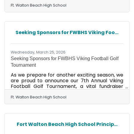
Ft. Walton Beach High School
Seeking Sponsors for FWBHS Viking Foo...
Wednesday, March 25, 2026
Seeking Sponsors for FWBHS Viking Football Golf
Tournament
As we prepare for another exciting season, we
are proud to announce our 7th Annual Viking
Football Golf Tournament, a vital fundraiser
supporting our spring football program and the
upcoming season. We invite you to join us for a
Ft. Walton Beach High School
great day of golf and fellowship, while
supporting a great cause. Your participating,
whether through sponsorship, donations,
volunteering, or playing, directly impacts our
Fort Walton Beach High School Princip...
athletes and our program. Event Details: April
17, 2026 Fort Walton Beach Golf Club Check-in: