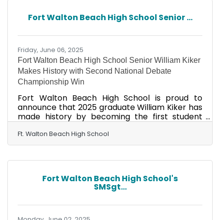
opportunities to network, explore, and
empower students to bridge school and work in
Fort Walton Beach High School Senior ...
various career pathways while connecting
learning to the real world. We are seeking
employers, businesses, and
Friday, June 06, 2025
Fort Walton Beach High School Senior William Kiker
Makes History with Second National Debate
Championship Win
Fort Walton Beach High School is proud to
announce that 2025 graduate William Kiker has
made history by becoming the first student
ever to win the Incubate Debate National
Championship twice. Kiker secured his second
Ft. Walton Beach High School
victory at the 2025 Incubate Debate National
Championship, held in Sarasota, Fla., after two
intense final rounds debating the future of the
Department of Education and the Department
Fort Walton Beach High School's
of Government Efficiency. The prestigious
SMSgt...
championship brought together top student
debaters from 10 states,
Monday, June 02, 2025