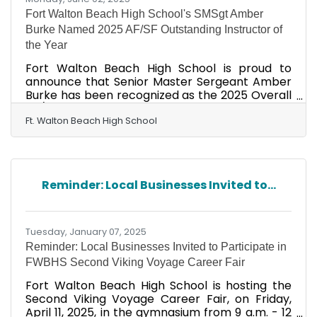
Fort Walton Beach High School's SMSgt Amber
Burke Named 2025 AF/SF Outstanding Instructor of
the Year
Fort Walton Beach High School is proud to
announce that Senior Master Sergeant Amber
Burke has been recognized as the 2025 Overall
AF/SF Outstanding Instructor of the Year! In
addition to this prestigious national honor,
Ft. Walton Beach High School
SMSgt Burke was also named the Regional-
Level Award Winner for Region 2, further
cementing her status as one of the "Best of the
Best" in Air Force Junior ROTC (AFJROTC).
Reminder: Local Businesses Invited to...
SMSgt Burke's dedication, leadership, and
passion for mentoring cadets have made a
lasting impact on the Viking JROTC
Tuesday, January 07, 2025
Reminder: Local Businesses Invited to Participate in
FWBHS Second Viking Voyage Career Fair
Fort Walton Beach High School is hosting the
Second Viking Voyage Career Fair, on Friday,
April 11, 2025, in the gymnasium from 9 a.m. - 12