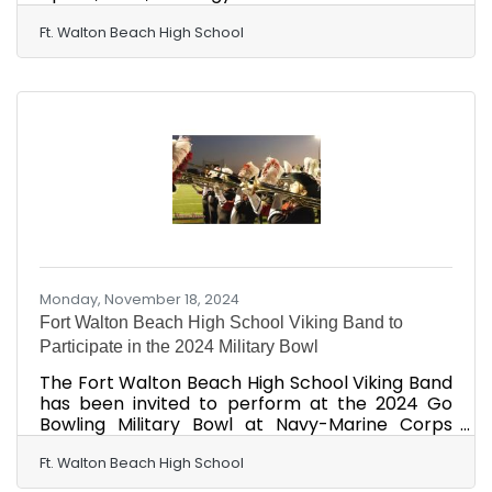
p.m. VOYAGE stands for Vikings network with
Organizations Yielding an Opportunity for Great
Ft. Walton Beach High School
Exploration of careers." The mission of the
event is to provide valuable opportunities to
network, explore, and empower students to
bridge school and work in various career
pathways while connecting learning to the real
world. We are seeking employers, businesses,
and alumni
Monday, November 18, 2024
Fort Walton Beach High School Viking Band to
Participate in the 2024 Military Bowl
The Fort Walton Beach High School Viking Band
has been invited to perform at the 2024 Go
Bowling Military Bowl at Navy-Marine Corps
Memorial Stadium in Annapolis, Maryland, on
Dec. 28, 2024. This would be the band's first
Ft. Walton Beach High School
performance at a bowl game since 1989. "We