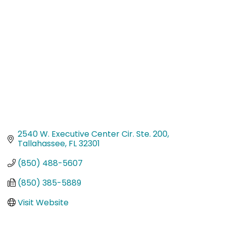
Categories
2540 W. Executive Center Cir. Ste. 200
Tallahassee
FL
32301
(850) 488-5607
(850) 385-5889
Visit Website