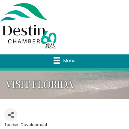
Menu
VISIT FLORIDA
Tourism Development