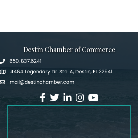
Destin Chamber of Commerce
850. 837.6241
phone number
4484 Legendary Dr. Ste. A, Destin, FL 32541
map and address
mail@destinchamber.com
email
facebook
twitter
linked in
Instagram
youtube