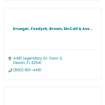
Krueger, Fosdyck, Brown, McCall & Ass...
4481 Legendary Dr. Floor 2
Destin
FL
32541
(850) 801-4481