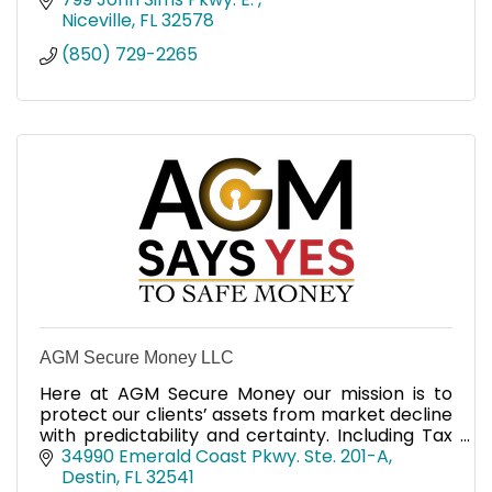
Niceville
FL
32578
(850) 729-2265
AGM Secure Money LLC
Here at AGM Secure Money our mission is to
protect our clients’ assets from market decline
with predictability and certainty. Including Tax
Free income. We've been helping clients for 14
34990 Emerald Coast Pkwy. Ste. 201-A
years.
Destin
FL
32541