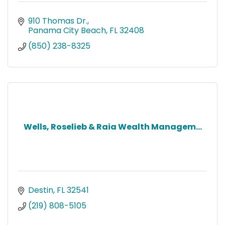
910 Thomas Dr.
Panama City Beach
FL
32408
(850) 238-8325
Wells, Roselieb & Raia Wealth Managem...
Destin
FL
32541
(219) 808-5105