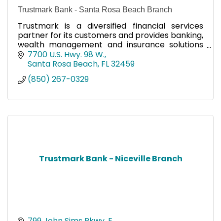
Trustmark Bank - Santa Rosa Beach Branch
Trustmark is a diversified financial services
partner for its customers and provides banking,
wealth management and insurance solutions
through its subsidiaries.
7700 U.S. Hwy. 98 W.
Santa Rosa Beach
FL
32459
(850) 267-0329
Trustmark Bank - Niceville Branch
799 John Sims Pkwy. E. 