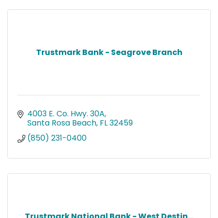
Trustmark Bank - Seagrove Branch
4003 E. Co. Hwy. 30A
Santa Rosa Beach
FL
32459
(850) 231-0400
Trustmark National Bank - West Destin...