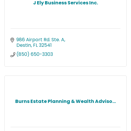
J Ely Business Services Inc.
986 Airport Rd. Ste. A
Destin
FL
32541
(850) 650-3303
Burns Estate Planning & Wealth Adviso...