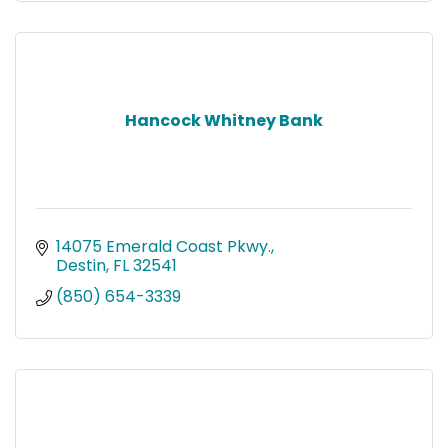
Hancock Whitney Bank
14075 Emerald Coast Pkwy.
Destin
FL
32541
(850) 654-3339