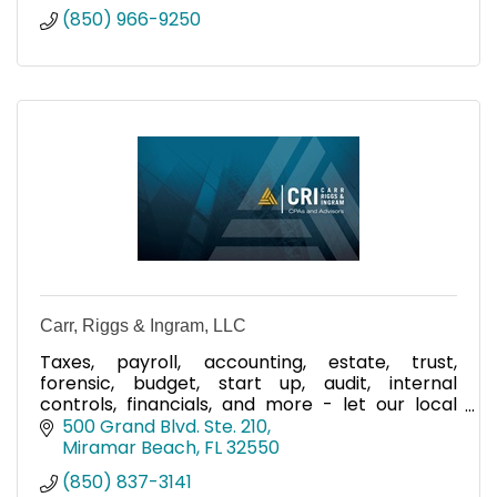
(850) 966-9250
Carr, Riggs & Ingram, LLC
Taxes, payroll, accounting, estate, trust,
forensic, budget, start up, audit, internal
controls, financials, and more - let our local
team help you!
500 Grand Blvd. Ste. 210
Miramar Beach
FL
32550
(850) 837-3141