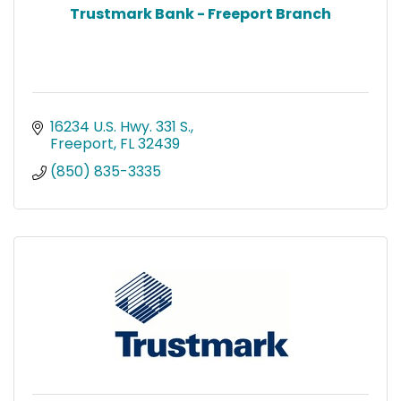
Trustmark Bank - Freeport Branch
16234 U.S. Hwy. 331 S.
Freeport
FL
32439
(850) 835-3335