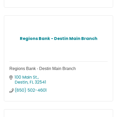
Regions Bank - Destin Main Branch
Regions Bank - Destin Main Branch
100 Main St.
Destin
FL
32541
(850) 502-4601