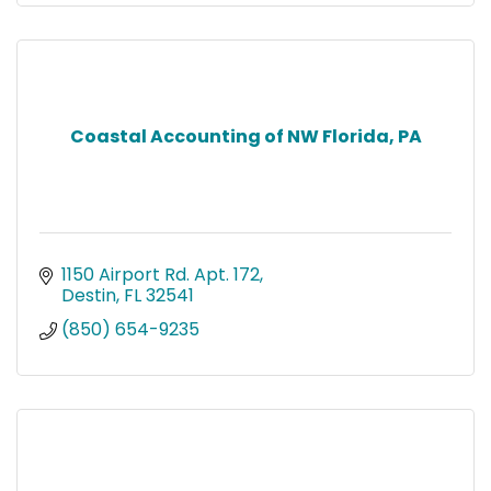
Coastal Accounting of NW Florida, PA
1150 Airport Rd. Apt. 172
Destin
FL
32541
(850) 654-9235