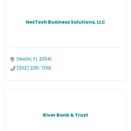
NexTech Business Solutions, LLC
Destin
FL
32541
(352) 235-7019
River Bank & Trust