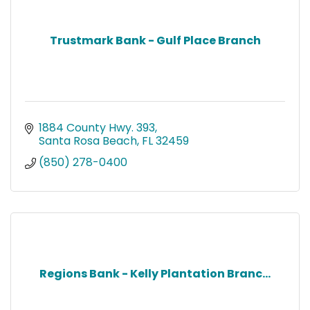
Trustmark Bank - Gulf Place Branch
1884 County Hwy. 393
Santa Rosa Beach
FL
32459
(850) 278-0400
Regions Bank - Kelly Plantation Branc...