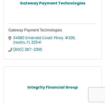
Gateway Payment Technologies
Gateway Payment Technologies
34990 Emerald Coast Pkwy. #326
Destin
FL
32541
(850) 387-2395
Integrity Financial Group