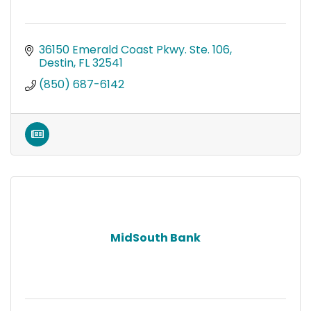
36150 Emerald Coast Pkwy. Ste. 106
Destin
FL
32541
(850) 687-6142
MidSouth Bank