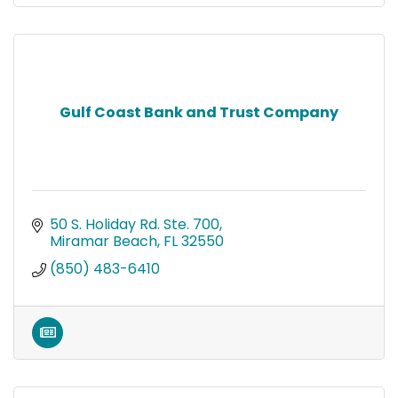
Gulf Coast Bank and Trust Company
50 S. Holiday Rd. Ste. 700
Miramar Beach
FL
32550
(850) 483-6410