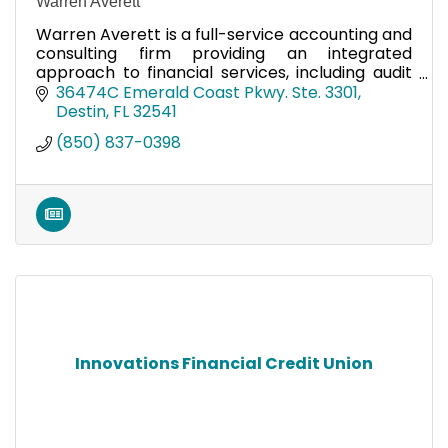
Warren Averett
Warren Averett is a full-service accounting and
consulting firm providing an integrated
approach to financial services, including audit
and accounting, business consulting, and more!
36474C Emerald Coast Pkwy. Ste. 3301
Destin
FL
32541
(850) 837-0398
Innovations Financial Credit Union