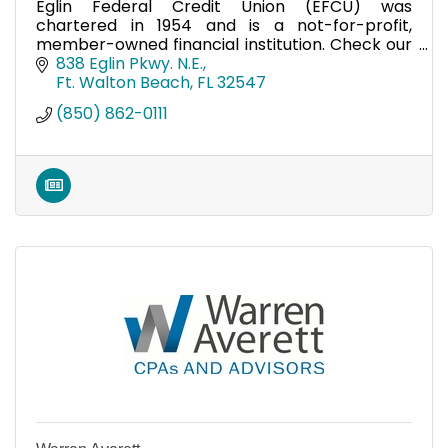
Eglin Federal Credit Union (EFCU) was
chartered in 1954 and is a not-for-profit,
member-owned financial institution. Check our
website www.eglinfcu.org/membership on how
838 Eglin Pkwy. N.E.
to join.
Ft. Walton Beach
FL
32547
(850) 862-0111