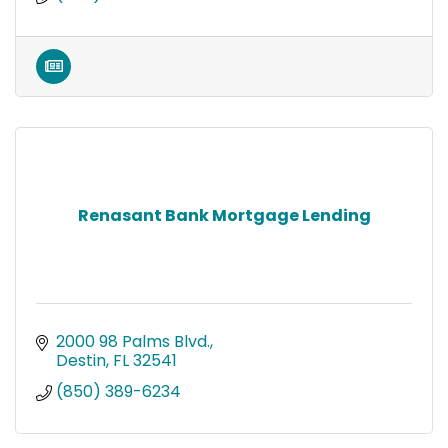
Renasant Bank Mortgage Lending
2000 98 Palms Blvd.
Destin
FL
32541
(850) 389-6234