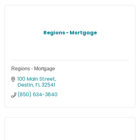
Regions - Mortgage
Regions - Mortgage
100 Main Street
Destin
FL
32541
(850) 634-3840