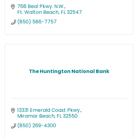
768 Beal Pkwy. N.W.
Ft. Walton Beach
FL
32547
(850) 586-7757
The Huntington National Bank
13331 Emerald Coast Pkwy.
Miramar Beach
FL
32550
(850) 269-4300