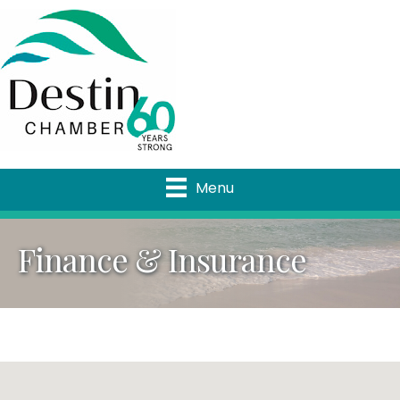
Menu
Finance & Insurance