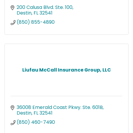
200 Calusa Blvd. Ste. 100
Destin
FL
32541
(850) 855-4890
Liufau McCall Insurance Group, LLC
36008 Emerald Coast Pkwy. Ste. 601B
Destin
FL
32541
(850) 460-7490