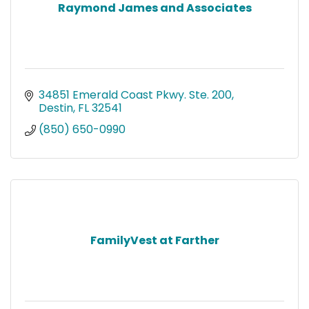
Raymond James and Associates
34851 Emerald Coast Pkwy. Ste. 200
Destin
FL
32541
(850) 650-0990
FamilyVest at Farther