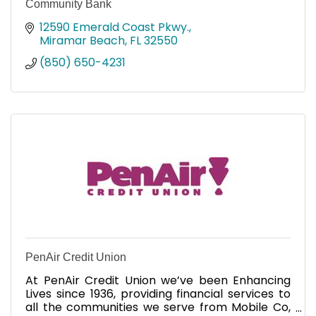
Community Bank
12590 Emerald Coast Pkwy.
Miramar Beach
FL
32550
(850) 650-4231
PenAir Credit Union
At PenAir Credit Union we’ve been Enhancing
Lives since 1936, providing financial services to
all the communities we serve from Mobile Co,