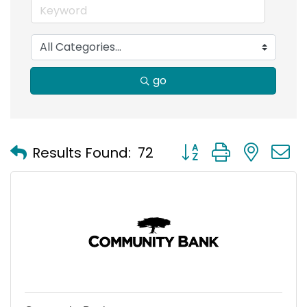
go
Button group with nest
Results Found:
72