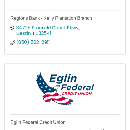
Regions Bank - Kelly Plantation Branch
34725 Emerald Coast Pkwy.
Destin
FL
32541
(850) 502-8911
Eglin Federal Credit Union