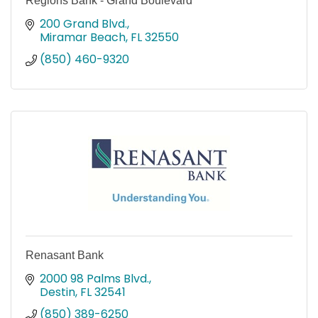
Regions Bank - Grand Boulevard
200 Grand Blvd.
Miramar Beach
FL
32550
(850) 460-9320
Renasant Bank
2000 98 Palms Blvd.
Destin
FL
32541
(850) 389-6250