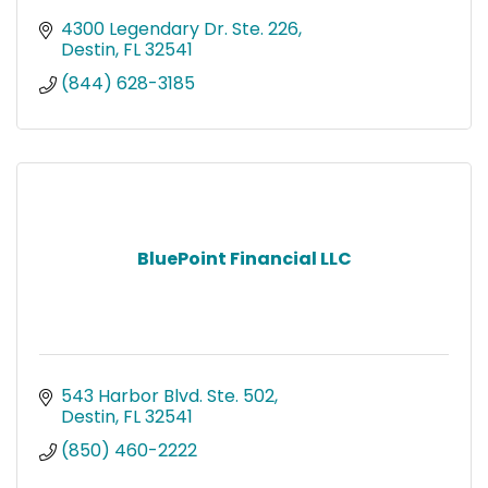
4300 Legendary Dr. Ste. 226
Destin
FL
32541
(844) 628-3185
BluePoint Financial LLC
543 Harbor Blvd. Ste. 502
Destin
FL
32541
(850) 460-2222