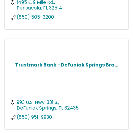
AL to Leon Co. FL. Join us, you’ll fit right in!
1495 E. 9 Mile Rd.
Pensacola
FL
32514
(850) 505-3200
Trustmark Bank - DeFuniak Springs Bra...
993 U.S. Hwy. 331 S.
DeFuniak Springs
FL
32435
(850) 951-9930