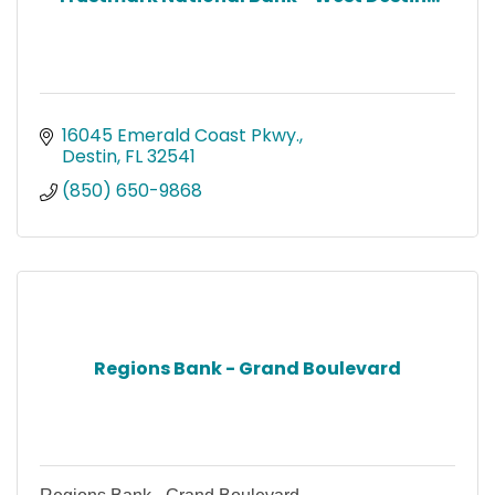
16045 Emerald Coast Pkwy.
Destin
FL
32541
(850) 650-9868
Regions Bank - Grand Boulevard