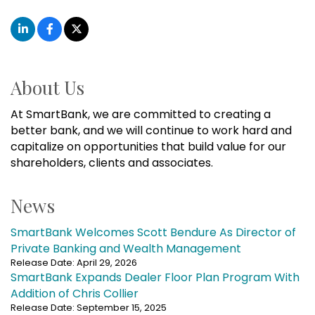
About Us
At SmartBank, we are committed to creating a
better bank, and we will continue to work hard and
capitalize on opportunities that build value for our
shareholders, clients and associates.
News
SmartBank Welcomes Scott Bendure As Director of
Private Banking and Wealth Management
Release Date: April 29, 2026
SmartBank Expands Dealer Floor Plan Program With
Addition of Chris Collier
Release Date: September 15, 2025