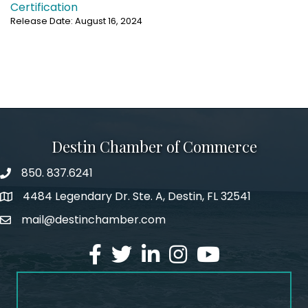
Certification
Release Date: August 16, 2024
Destin Chamber of Commerce
850. 837.6241
phone number
4484 Legendary Dr. Ste. A, Destin, FL 32541
map and address
mail@destinchamber.com
email
facebook
twitter
linked in
Instagram
youtube