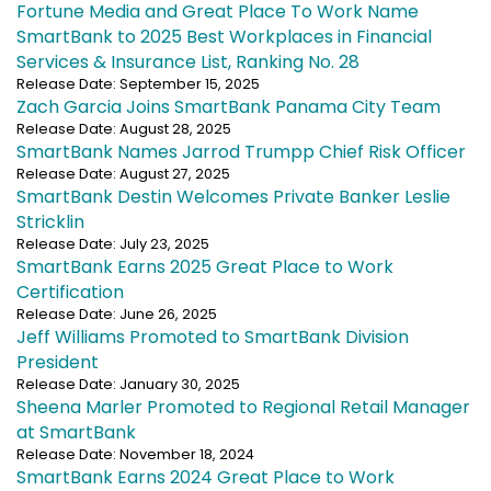
Fortune Media and Great Place To Work Name
SmartBank to 2025 Best Workplaces in Financial
Services & Insurance List, Ranking No. 28
Release Date: September 15, 2025
Zach Garcia Joins SmartBank Panama City Team
Release Date: August 28, 2025
SmartBank Names Jarrod Trumpp Chief Risk Officer
Release Date: August 27, 2025
SmartBank Destin Welcomes Private Banker Leslie
Stricklin
Release Date: July 23, 2025
SmartBank Earns 2025 Great Place to Work
Certification
Release Date: June 26, 2025
Jeff Williams Promoted to SmartBank Division
President
Release Date: January 30, 2025
Sheena Marler Promoted to Regional Retail Manager
at SmartBank
Release Date: November 18, 2024
SmartBank Earns 2024 Great Place to Work