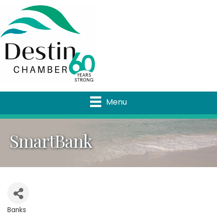
Menu
SmartBank
Banks