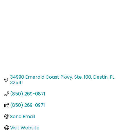
Categories
34990 Emerald Coast Pkwy. Ste. 100
Destin
FL
32541
(850) 269-0871
(850) 269-0971
Send Email
Visit Website