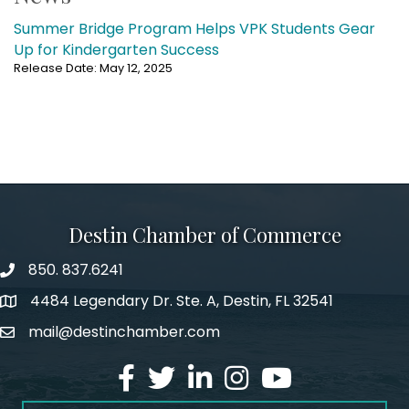
Summer Bridge Program Helps VPK Students Gear
Up for Kindergarten Success
Release Date: May 12, 2025
Destin Chamber of Commerce
850. 837.6241
phone number
4484 Legendary Dr. Ste. A, Destin, FL 32541
map and address
mail@destinchamber.com
email
facebook
twitter
linked in
Instagram
youtube