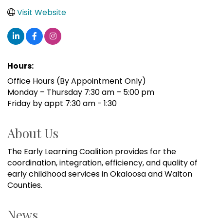
Visit Website
Hours:
Office Hours (By Appointment Only)
Monday – Thursday 7:30 am – 5:00 pm
Friday by appt 7:30 am - 1:30
About Us
The Early Learning Coalition provides for the
coordination, integration, efficiency, and quality of
early childhood services in Okaloosa and Walton
Counties.
News