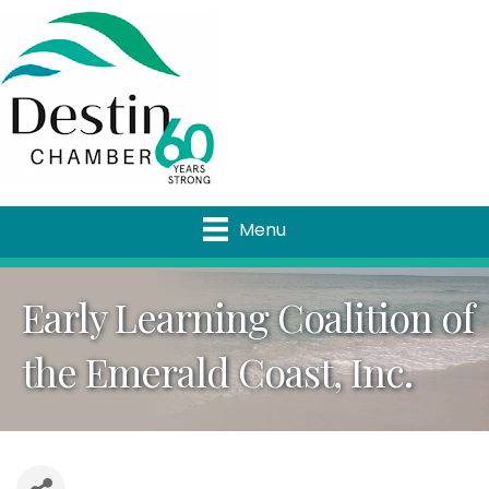
Menu
Early Learning Coalition of
the Emerald Coast, Inc.