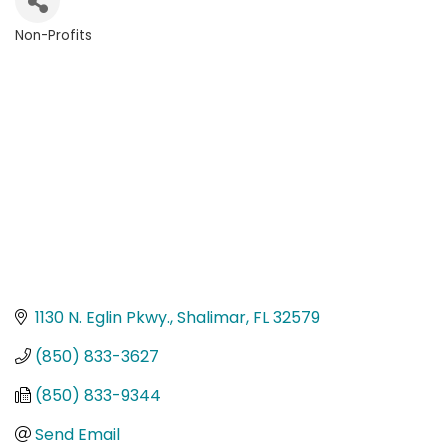
Non-Profits
Categories
1130 N. Eglin Pkwy.
Shalimar
FL
32579
(850) 833-3627
(850) 833-9344
Send Email