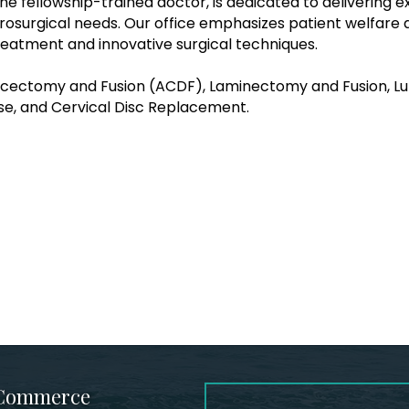
ine fellowship-trained doctor, is dedicated to delivering 
rosurgical needs. Our office emphasizes patient welfare
reatment and innovative surgical techniques.
Discectomy and Fusion (ACDF), Laminectomy and Fusion, L
se, and Cervical Disc Replacement.
 Commerce