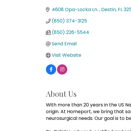
Categories
4608 Opa-Locka Ln. 
Destin
FL
32
(850) 374-3125
(850) 226-5544
Send Email
Visit Website
About Us
With more than 20 years in the US Na
origin. At Homeport, we bring that 
neurosurgical needs. Our goal is to 