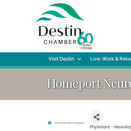
Visit Destin
Live, Work & Rel
Homeport Neuro
Physicians - Neurol