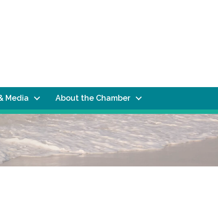
& Media
About the Chamber