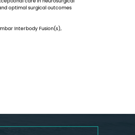
exceptional care in neurosurgical
 and optimal surgical outcomes
umbar Interbody Fusion(s),