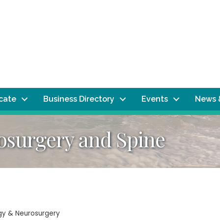
ocate
Business Directory
Events
News 
surgery and Spine
ogy & Neurosurgery