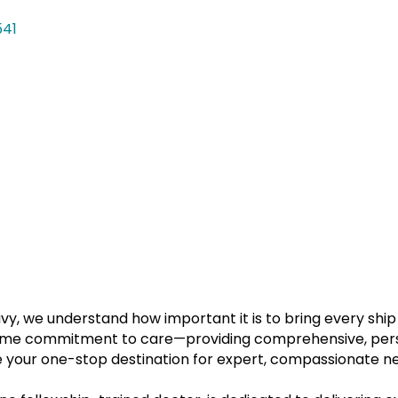
541
vy, we understand how important it is to bring every ship
same commitment to care—providing comprehensive, perso
be your one-stop destination for expert, compassionate ne