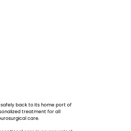
 safely back to its home port of
nalized treatment for all
urosurgical care.