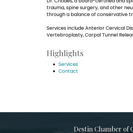
Dr. Critides, a board-certified and sp
trauma, spine surgery, and other neu
through a balance of conservative t
Services include Anterior Cervical 
Vertebroplasty, Carpal Tunnel Relea
Highlights
Services
Contact
Destin Chamber of