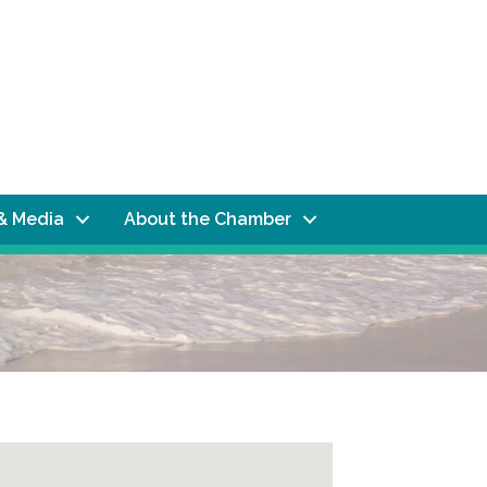
& Media
About the Chamber