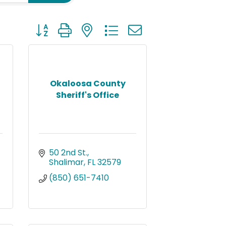
Button group with nested dropdown
Okaloosa County
Sheriff's Office
50 2nd St.
Shalimar
FL
32579
(850) 651-7410