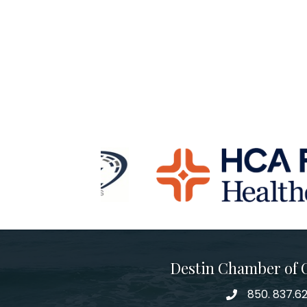
Destin Chamber of
850. 837.6
phone number