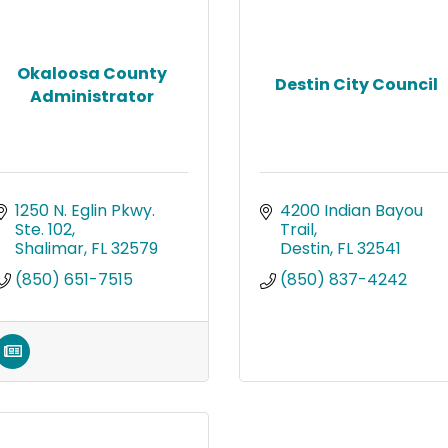
Okaloosa County
Destin City Council
Administrator
1250 N. Eglin Pkwy. 
4200 Indian Bayou 
Ste. 102
Trail
Shalimar
FL
32579
Destin
FL
32541
(850) 651-7515
(850) 837-4242