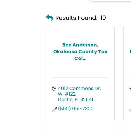
Results Found:
10
Ben Anderson,
Okaloosa County Tax
Col...
4012 Commons Dr. 
W. #122
Destin
FL
32541
(850) 651-7300