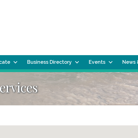
ocate
Business Directory
Events
News 
ervices