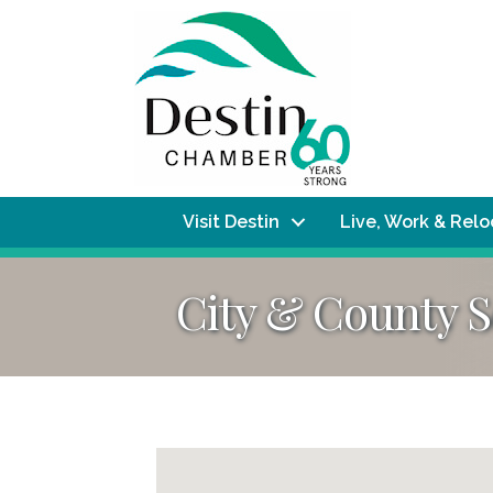
Visit Destin
Live, Work & Rel
City & County S