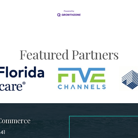
Featured Partners
 Commerce
241