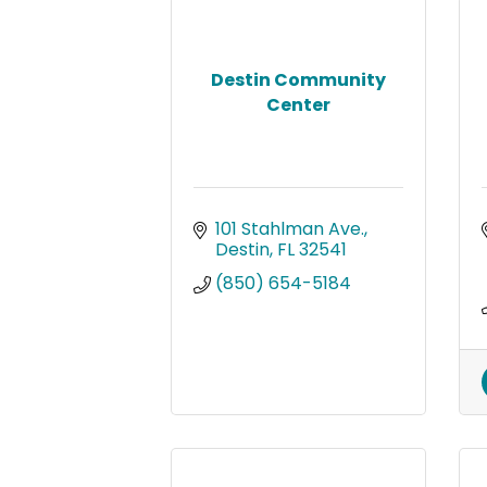
Destin Community
Center
101 Stahlman Ave.
Destin
FL
32541
(850) 654-5184