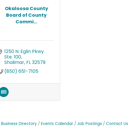
Okaloosa County
Board of County
Commi...
1250 N. Eglin Pkwy. 
Ste. 100
Shalimar
FL
32579
(850) 651-7105
Business Directory
Events Calendar
Job Postings
Contact Us