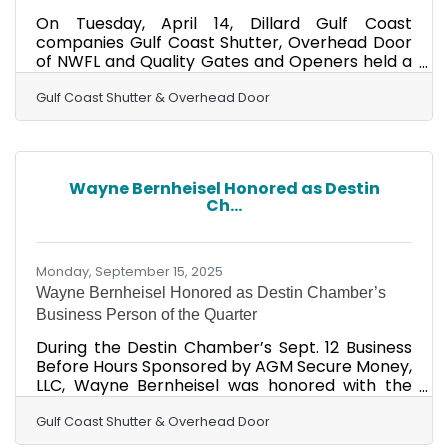
On Tuesday, April 14, Dillard Gulf Coast
companies Gulf Coast Shutter, Overhead Door
of NWFL and Quality Gates and Openers held a
ribbon cutting celebrating their new Freeport
location. Locally owned and operated, the
Gulf Coast Shutter & Overhead Door
Dillard Gulf Coast family includes reputable
companies with trained and certified
technicians for storm shutters, decorative
shutters, retractable screens, overhead doors,
Wayne Bernheisel Honored as Destin
dock equipment, gates, awnings, pedestrian
Ch...
and automatic doors, and access control. They
have been helping both
Monday, September 15, 2025
Wayne Bernheisel Honored as Destin Chamber’s
Business Person of the Quarter
During the Destin Chamber’s Sept. 12 Business
Before Hours Sponsored by AGM Secure Money,
LLC, Wayne Bernheisel was honored with the
Chamber’s Business Person of the Quarter
Award. This award is presented directly from
Gulf Coast Shutter & Overhead Door
the Chamber’s Board of Directors to a Destin