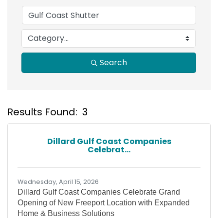
Search
Results Found:
3
B
Dillard Gulf Coast Companies
Celebrat...
Wednesday, April 15, 2026
Dillard Gulf Coast Companies Celebrate Grand
Opening of New Freeport Location with Expanded
Home & Business Solutions