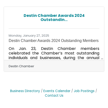
area businessperson showing vision for his or
her business and leadership in our
community. Bernheisel is seen here with 2025
Destin Chamber Awards 2024
Chairman of the Board Jenni Brunson of
Outstandin...
Okaloosa Gas. Bernheisel is the owner of three
local businesses, including Gulf
Monday, January 27, 2025
Destin Chamber Awards 2024 Outstanding Members
On Jan. 23, Destin Chamber members
celebrated the Chamber’s most outstanding
individuals and businesses, during the annual
Awards Party & Wine Pairing Dinner Presented
by Trustmark. Hosted by Brotula's Seafood
Destin Chamber
House & Steamer on the beautiful Destin
Harbor, the event featured a cocktail reception
and awards ceremony, before guests were
treated to a curated dinner and wine pairing.
The 2024 Destin Chamber Chairman Christian
Business Directory
Events Calendar
Job Postings
Carlee of First National Bank began the awards
Contact Us
ceremony by calling Dr. Gilberto