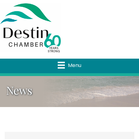
Menu
News