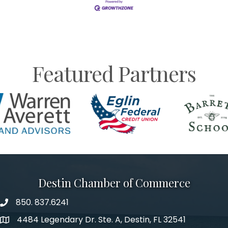
Featured Partners
Destin Chamber of Commerce
850. 837.6241
phone number
4484 Legendary Dr. Ste. A, Destin, FL 32541
map and address