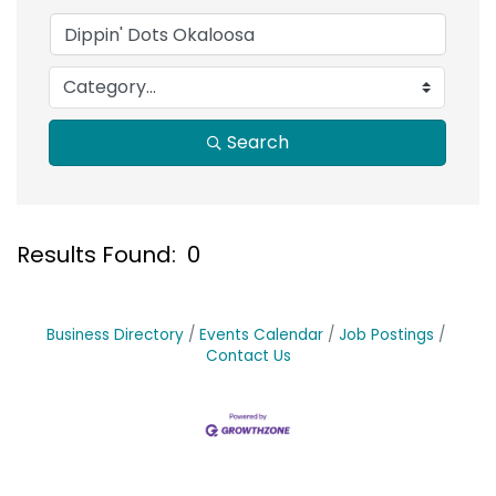
Search
Results Found:
0
B
Business Directory
Events Calendar
Job Postings
Contact Us