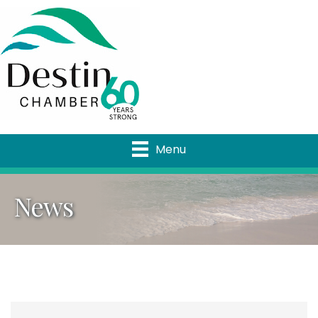
Menu
News