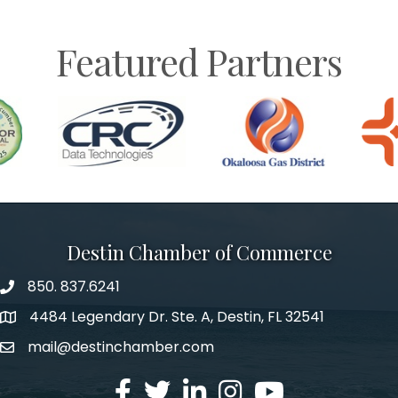
Featured Partners
Destin Chamber of Commerce
850. 837.6241
phone number
4484 Legendary Dr. Ste. A, Destin, FL 32541
map and address
mail@destinchamber.com
email
facebook
twitter
linked in
Instagram
youtube