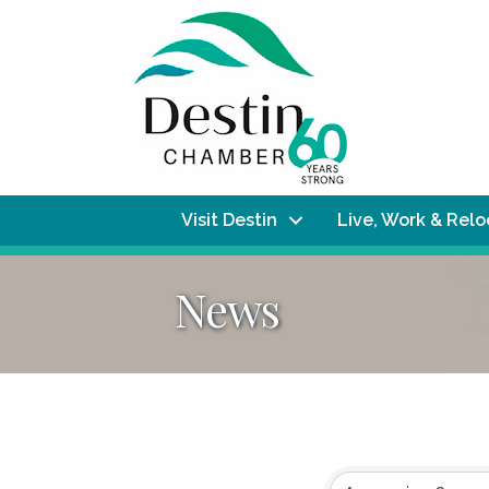
Visit Destin
Live, Work & Rel
News