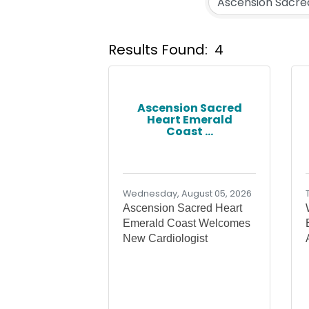
Results Found:
4
Ascension Sacred
Heart Emerald
Coast ...
Wednesday, August 05, 2026
Ascension Sacred Heart
Emerald Coast Welcomes
New Cardiologist