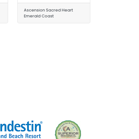
Ascension Sacred Heart
Emerald Coast