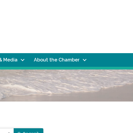
& Media
About the Chamber