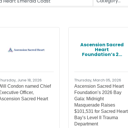
Ascension Sacred
Heart
Foundation’s 2...
Thursday, June 18, 2026
Thursday, March 05, 2026
Will Condon named Chief
Ascension Sacred Heart
Executive Officer,
Foundation’s 2026 Bay
Ascension Sacred Heart
Gala: Midnight
Masquerade Raises
$101,531 for Sacred Heart
Bay’s Level II Trauma
Department