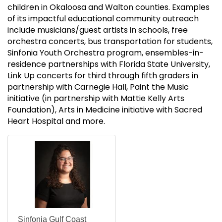
children in Okaloosa and Walton counties. Examples
of its impactful educational community outreach
include musicians/guest artists in schools, free
orchestra concerts, bus transportation for students,
Sinfonia Youth Orchestra program, ensembles-in-
residence partnerships with Florida State University,
Link Up concerts for third through fifth graders in
partnership with Carnegie Hall, Paint the Music
initiative (in partnership with Mattie Kelly Arts
Foundation), Arts in Medicine initiative with Sacred
Heart Hospital and more.
Sinfonia Gulf Coast