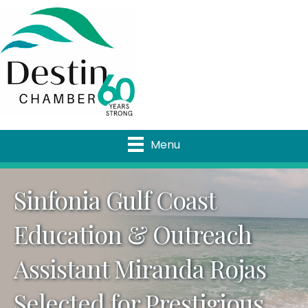
Menu
Sinfonia Gulf Coast
Education & Outreach
Assistant Miranda Rojas
Selected for Prestigious