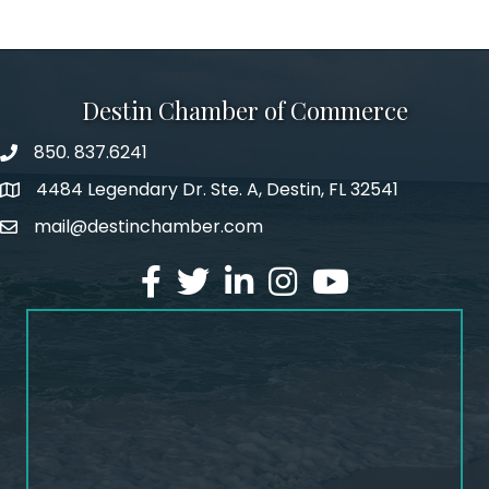
Destin Chamber of Commerce
850. 837.6241
phone number
4484 Legendary Dr. Ste. A, Destin, FL 32541
map and address
mail@destinchamber.com
email
facebook
twitter
linked in
Instagram
youtube