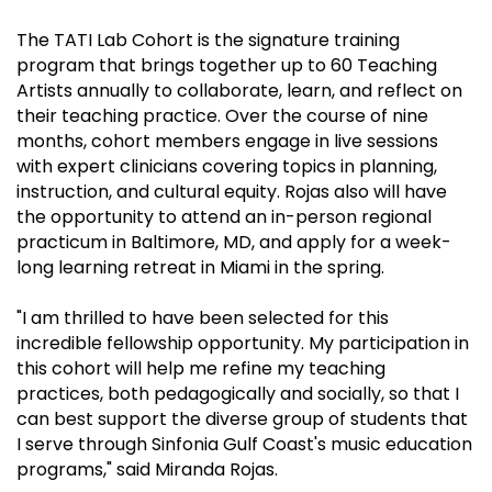
The TATI Lab Cohort is the signature training
program that brings together up to 60 Teaching
Artists annually to collaborate, learn, and reflect on
their teaching practice. Over the course of nine
months, cohort members engage in live sessions
with expert clinicians covering topics in planning,
instruction, and cultural equity. Rojas also will have
the opportunity to attend an in-person regional
practicum in Baltimore, MD, and apply for a week-
long learning retreat in Miami in the spring.
"I am thrilled to have been selected for this
incredible fellowship opportunity. My participation in
this cohort will help me refine my teaching
practices, both pedagogically and socially, so that I
can best support the diverse group of students that
I serve through Sinfonia Gulf Coast's music education
programs," said Miranda Rojas.