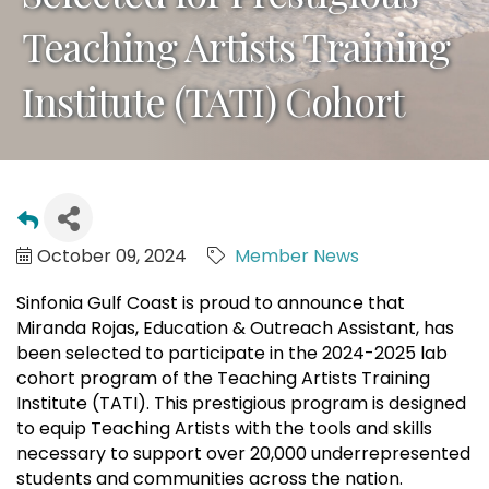
Teaching Artists Training
Institute (TATI) Cohort
October 09, 2024
Member News
Sinfonia Gulf Coast is proud to announce that
Miranda Rojas, Education & Outreach Assistant, has
been selected to participate in the 2024-2025 lab
cohort program of the Teaching Artists Training
Institute (TATI). This prestigious program is designed
to equip Teaching Artists with the tools and skills
necessary to support over 20,000 underrepresented
students and communities across the nation.