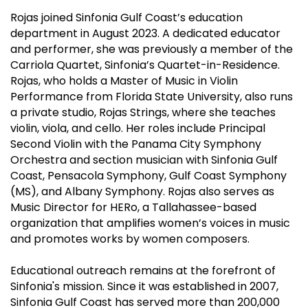
Rojas joined Sinfonia Gulf Coast’s education
department in August 2023. A dedicated educator
and performer, she was previously a member of the
Carriola Quartet, Sinfonia’s Quartet-in-Residence.
Rojas, who holds a Master of Music in Violin
Performance from Florida State University, also runs
a private studio, Rojas Strings, where she teaches
violin, viola, and cello. Her roles include Principal
Second Violin with the Panama City Symphony
Orchestra and section musician with Sinfonia Gulf
Coast, Pensacola Symphony, Gulf Coast Symphony
(MS), and Albany Symphony. Rojas also serves as
Music Director for HERo, a Tallahassee-based
organization that amplifies women’s voices in music
and promotes works by women composers.
Educational outreach remains at the forefront of
Sinfonia's mission. Since it was established in 2007,
Sinfonia Gulf Coast has served more than 200,000