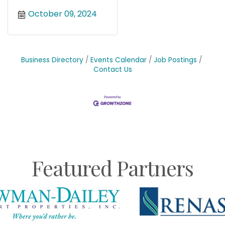
October 09, 2024
Business Directory
Events Calendar
Job Postings
Contact Us
Featured Partners