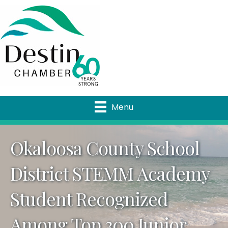
Menu
Okaloosa County School
District STEMM Academy
Student Recognized
Among Top 300 Junior