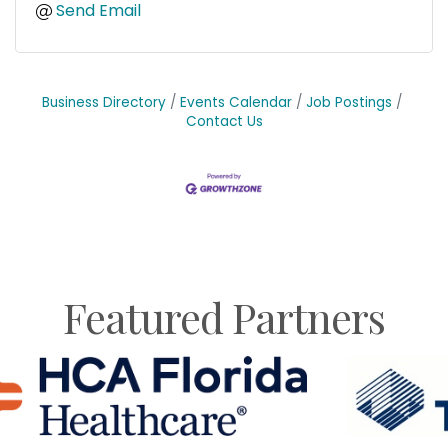
Send Email
Business Directory
Events Calendar
Job Postings
Contact Us
Featured Partners