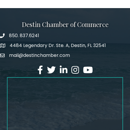
Destin Chamber of Commerce
850. 837.6241
phone number
4484 Legendary Dr. Ste. A, Destin, FL 32541
map and address
mail@destinchamber.com
email
facebook
twitter
linked in
Instagram
youtube