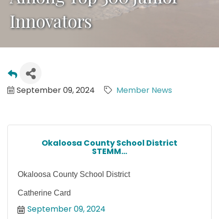
Innovators
September 09, 2024
Member News
Okaloosa County School District
STEMM...
Okaloosa County School District
Catherine Card
September 09, 2024