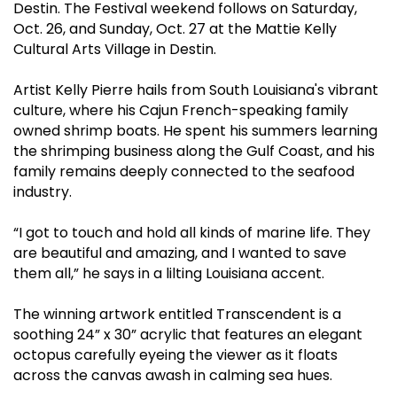
Destin. The Festival weekend follows on Saturday,
Oct. 26, and Sunday, Oct. 27 at the Mattie Kelly
Cultural Arts Village in Destin.
Artist Kelly Pierre hails from South Louisiana's vibrant
culture, where his Cajun French-speaking family
owned shrimp boats. He spent his summers learning
the shrimping business along the Gulf Coast, and his
family remains deeply connected to the seafood
industry.
“I got to touch and hold all kinds of marine life. They
are beautiful and amazing, and I wanted to save
them all,” he says in a lilting Louisiana accent.
The winning artwork entitled Transcendent is a
soothing 24” x 30” acrylic that features an elegant
octopus carefully eyeing the viewer as it floats
across the canvas awash in calming sea hues.