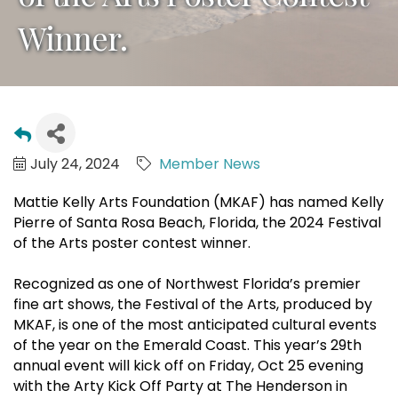
Winner.
July 24, 2024
Member News
Mattie Kelly Arts Foundation (MKAF) has named Kelly
Pierre of Santa Rosa Beach, Florida, the 2024 Festival
of the Arts poster contest winner.
Recognized as one of Northwest Florida’s premier
fine art shows, the Festival of the Arts, produced by
MKAF, is one of the most anticipated cultural events
of the year on the Emerald Coast. This year’s 29th
annual event will kick off on Friday, Oct 25 evening
with the Arty Kick Off Party at The Henderson in