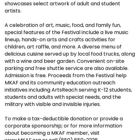
showcases select artwork of adult and student
artists.
A celebration of art, music, food, and family fun,
special features of the Festival include a live music
lineup, hands-on arts and crafts activities for
children, art raffle, and more. A diverse menu of
delicious cuisine served up by local food trucks, along
with a wine and beer garden. Convenient on-site
parking and free shuttle service are also available.
Admission is free. Proceeds from the Festival help
MKAF and its community education outreach
initiatives including ArtsReach serving K-12 students,
students and adults with special needs, and the
military with visible and invisible injuries.
To make a tax-deductible donation or provide a
corporate sponsorship; or for more information
about becoming a MKAF member, visit