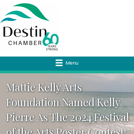
Menu
Mattie Kelly Arts
Foundation Named Kelly
Pierre As The 2024 Festival
of the Arts Poster Contest