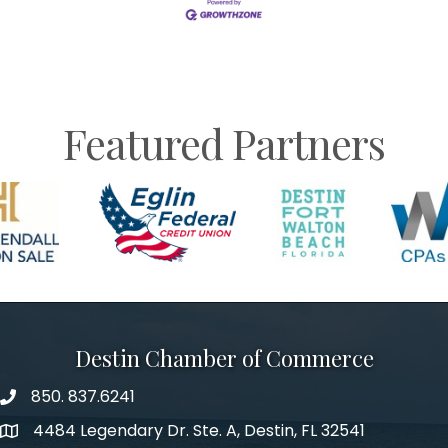
Featured Partners
Destin Chamber of Commerce
850. 837.6241
phone number
4484 Legendary Dr. Ste. A, Destin, FL 32541
map and address