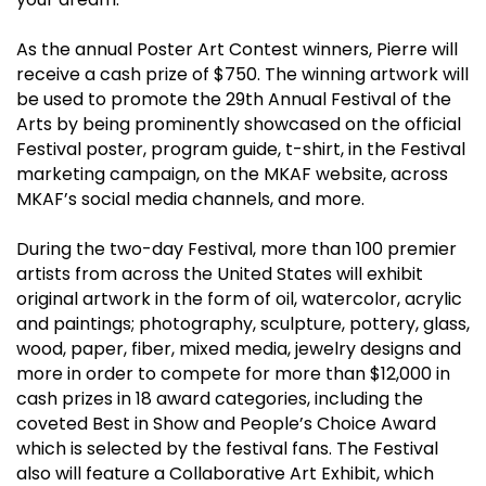
As the annual Poster Art Contest winners, Pierre will
receive a cash prize of $750. The winning artwork will
be used to promote the 29th Annual Festival of the
Arts by being prominently showcased on the official
Festival poster, program guide, t-shirt, in the Festival
marketing campaign, on the MKAF website, across
MKAF’s social media channels, and more.
During the two-day Festival, more than 100 premier
artists from across the United States will exhibit
original artwork in the form of oil, watercolor, acrylic
and paintings; photography, sculpture, pottery, glass,
wood, paper, fiber, mixed media, jewelry designs and
more in order to compete for more than $12,000 in
cash prizes in 18 award categories, including the
coveted Best in Show and People’s Choice Award
which is selected by the festival fans. The Festival
also will feature a Collaborative Art Exhibit, which