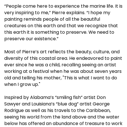
“People come here to experience the marine life. It is
very inspiring to me,” Pierre explains. “I hope my
painting reminds people of all the beautiful
creatures on this earth and that we recognize that
this earth it is something to preserve. We need to
preserve our existence.”
Most of Pierre’s art reflects the beauty, culture, and
diversity of this coastal area. He endeavored to paint
ever since he was a child, recalling seeing an artist
working at a festival when he was about seven years
old and telling his mother, "This is what I want to do
when I grow up."
Inspired by Alabama’s “smiling fish” artist Don
Sawyer and Louisiana’s “blue dog” artist George
Rodrigue as well as his travels to the Caribbean,
seeing his world from the land above and the water
below has offered an abundance of treasure to work