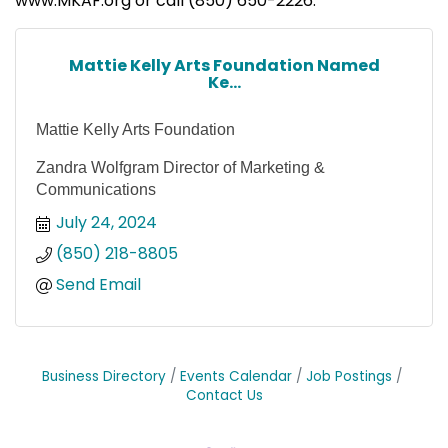
www.MKAF.org or call (850) 650-2226.
Mattie Kelly Arts Foundation Named
Ke...
Mattie Kelly Arts Foundation
Zandra Wolfgram Director of Marketing &
Communications
July 24, 2024
(850) 218-8805
Send Email
Business Directory
Events Calendar
Job Postings
Contact Us