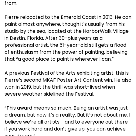
from.
Pierre relocated to the Emerald Coast in 2013. He can
paint almost anywhere, though it's usually from his
studio by the sea, located at the HarborWalk Village
in Destin, Florida. After 30-plus years as a
professional artist, the 51-year-old still gets a flood
of enthusiasm from the power of painting, believing
that “a good place to paint is wherever I can.”
A previous Festival of the Arts exhibiting artist, this is
Pierre’s second MKAF Poster Art Content win. He also
won in 2019, but the thrill was short-lived when
severe weather sidelined the Festival.
“This award means so much. Being an artist was just
a dream, but now it’s a reality. But it’s not about me. I
believe we’re all artists … and to everyone out there
if you work hard and don’t give up, you can achieve
your dream.”