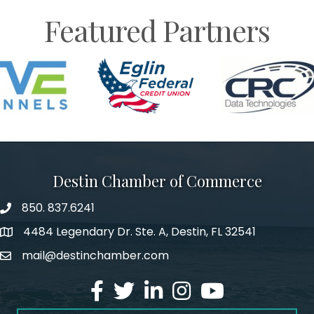
Featured Partners
Destin Chamber of Commerce
850. 837.6241
phone number
4484 Legendary Dr. Ste. A, Destin, FL 32541
map and address
mail@destinchamber.com
email
facebook
twitter
linked in
Instagram
youtube