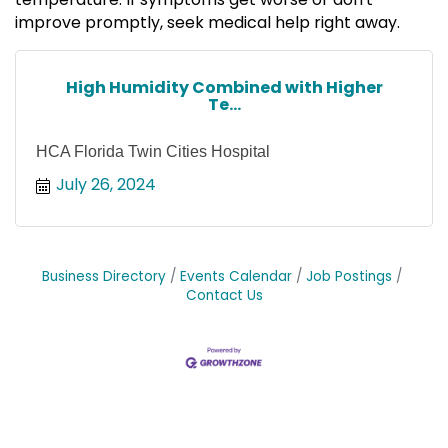
improve promptly, seek medical help right away.
High Humidity Combined with Higher
Te...
HCA Florida Twin Cities Hospital
July 26, 2024
Business Directory
Events Calendar
Job Postings
Contact Us