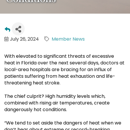
July 26, 2024
Member News
With elevated to significant threats of excessive
heat in Florida over the next several days, doctors at
local-area hospitals are bracing for an influx of
patients suffering from heat exhaustion and life-
threatening heat stroke.
The chief culprit? High humidity levels which,
combined with rising air temperatures, create
dangerously hot conditions.
“We tend to set aside the dangers of heat when we
don’t hear about extreme or record-breaking