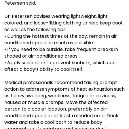
Petersen said.
Dr. Petersen advises wearing lightweight, light-
colored, and loose-fitting clothing to help keep cool
as well as the following tips:
•
During the hottest times of the day, remain in air-
conditioned space as much as possible.
•
If you need to be outside, take frequent breaks in
shaded or air-conditioned areas.
•
Apply sunscreen to prevent sunburn, which can
affect a body’s ability to cool itself.
Medical professionals recommend taking prompt
action to address symptoms of heat exhaustion such
as heavy sweating, weakness, fatigue or dizziness,
nausea or muscle cramps. Move the affected
person to a cooler location, preferably an air-
conditioned space or at least a shaded area. Drink
water and take a cool bath to reduce body
temperature. If symptoms get worse or don't