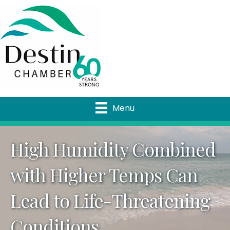
Menu
High Humidity Combined
with Higher Temps Can
Lead to Life-Threatening
Conditions