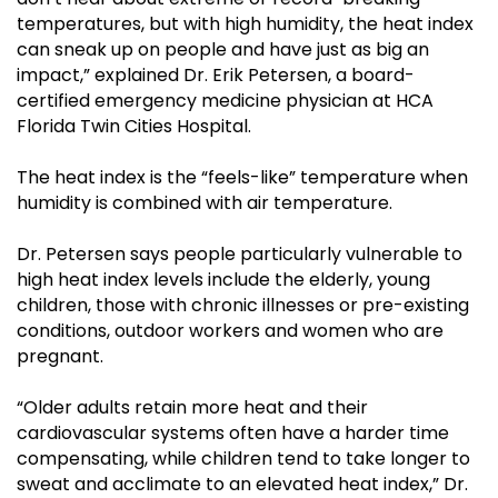
temperatures, but with high humidity, the heat index
can sneak up on people and have just as big an
impact,” explained Dr. Erik Petersen, a board-
certified emergency medicine physician at HCA
Florida Twin Cities Hospital.
The heat index is the “feels-like” temperature when
humidity is combined with air temperature.
Dr. Petersen says people particularly vulnerable to
high heat index levels include the elderly, young
children, those with chronic illnesses or pre-existing
conditions, outdoor workers and women who are
pregnant.
“Older adults retain more heat and their
cardiovascular systems often have a harder time
compensating, while children tend to take longer to
sweat and acclimate to an elevated heat index,” Dr.