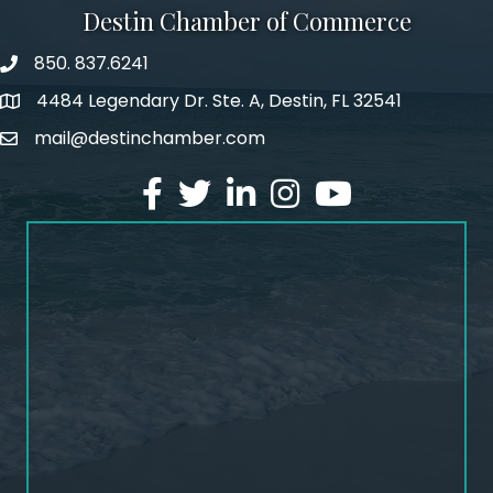
Destin Chamber of Commerce
850. 837.6241
phone number
4484 Legendary Dr. Ste. A, Destin, FL 32541
map and address
mail@destinchamber.com
email
facebook
twitter
linked in
Instagram
youtube