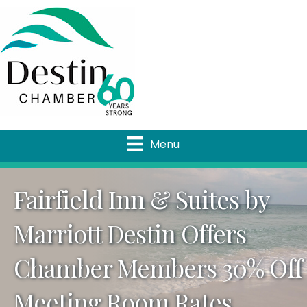
Menu
Fairfield Inn & Suites by
Marriott Destin Offers
Chamber Members 30% Off
Meeting Room Rates