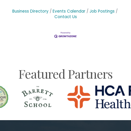
Business Directory
Events Calendar
Job Postings
Contact Us
Featured Partners