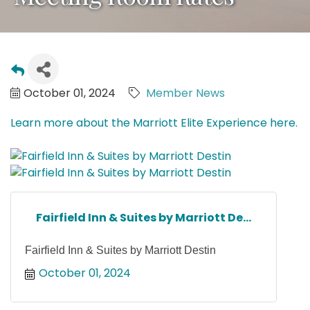
October 01, 2024
Member News
Learn more about the Marriott Elite Experience here.
Fairfield Inn & Suites by Marriott De...
Fairfield Inn & Suites by Marriott Destin
October 01, 2024