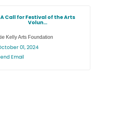
A Call for Festival of the Arts
Volun...
tie Kelly Arts Foundation
October 01, 2024
Send Email