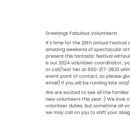
Greetings Fabulous Volunteers!
It's time for the 29th annual Festival
amazing weekend of spectacular art
present this fantastic festival witho
is our 2024 volunteer coordinator.
or call/text her at 850-217-2833 with 
event point of contact, so please giv
email) if you will be running late and/o
We are excited to see all the famili
new volunteers this year :) We love o
volunteer duties, but sometime all v
we may call on you to shift your ass