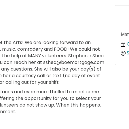
Mat
 of the Arts! We are looking forward to an
, music, comradery and FOOD! We could not
ut the help of MANY volunteers. Stephanie Shea
, you can reach her at sshea@boemortgage.com
any questions. She will also be your day(s) of
e her a courtesy call or text (no day of event
r calling out for your shift.
ar faces and even more thrilled to meet some
ffering the opportunity for you to select your
olunteers do not show up. When this happens,
ignment.