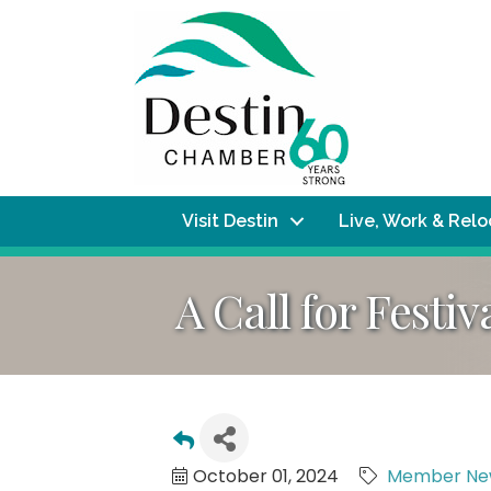
Visit Destin
Live, Work & Rel
A Call for Festiv
October 01, 2024
Member Ne