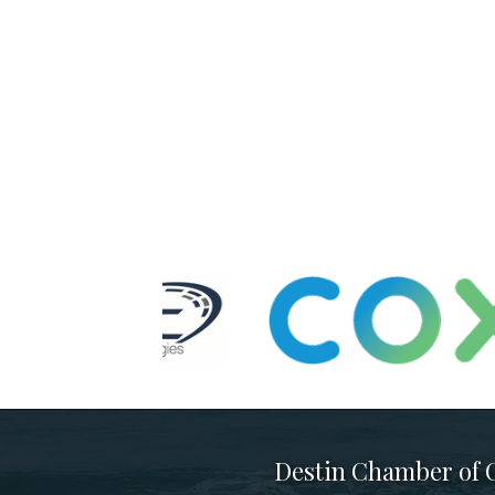
Destin Chamber of