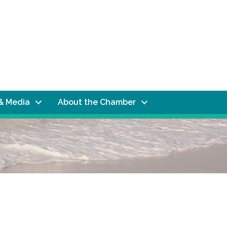
& Media
About the Chamber