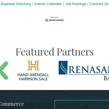
Business Directory
Events Calendar
Job Postings
Contact Us
Featured Partners
 Commerce