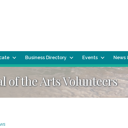
ocate
Business Directory
Events
News 
al of the Arts Volunteers
ws