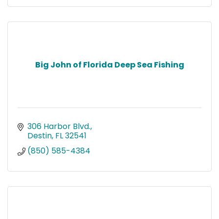
Big John of Florida Deep Sea Fishing
306 Harbor Blvd.
Destin
FL
32541
(850) 585-4384