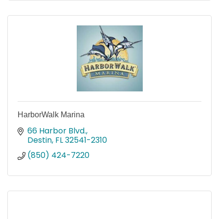
HarborWalk Marina
66 Harbor Blvd.
Destin
FL
32541-2310
(850) 424-7220