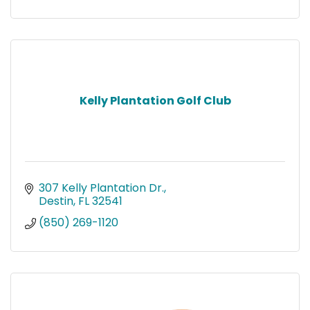
Kelly Plantation Golf Club
307 Kelly Plantation Dr.
Destin
FL
32541
(850) 269-1120