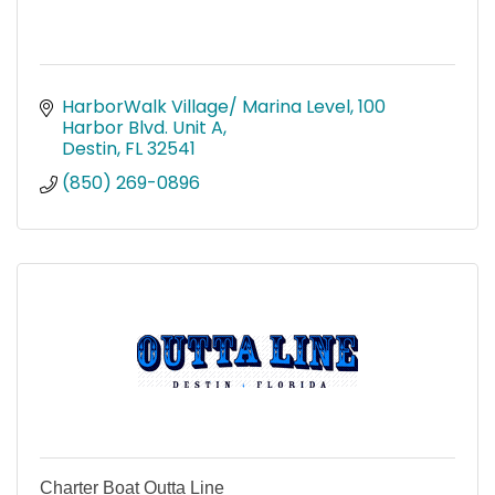
HarborWalk Village/ Marina Level
100 
Harbor Blvd. Unit A
Destin
FL
32541
(850) 269-0896
Charter Boat Outta Line