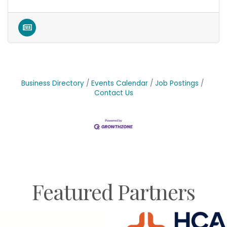
Business Directory
Events Calendar
Job Postings
Contact Us
Featured Partners