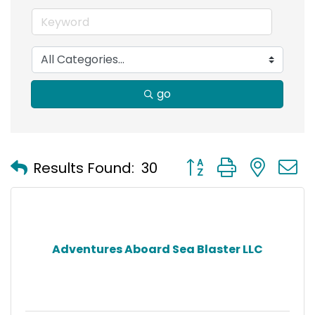
go
Button group with nest
Results Found:
30
Adventures Aboard Sea Blaster LLC