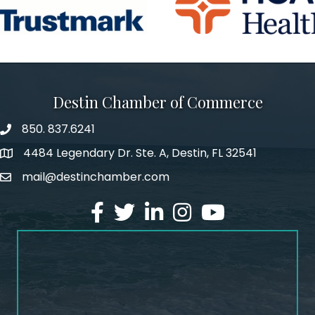
Destin Chamber of Commerce
850. 837.6241
phone number
4484 Legendary Dr. Ste. A, Destin, FL 32541
map and address
mail@destinchamber.com
email
facebook
twitter
linked in
Instagram
youtube