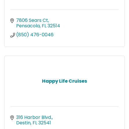
7806 Sears Ct
Pensacola
FL
32514
(850) 476-0046
Happy Life Cruises
316 Harbor Blvd.
Destin
FL
32541