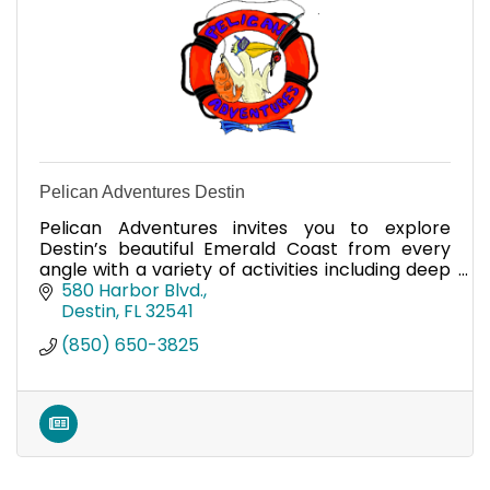
Pelican Adventures Destin
Pelican Adventures invites you to explore
Destin’s beautiful Emerald Coast from every
angle with a variety of activities including deep
sea fishing, parasailing, and snorkeling/shelling
580 Harbor Blvd.
eco-tours.
Destin
FL
32541
(850) 650-3825