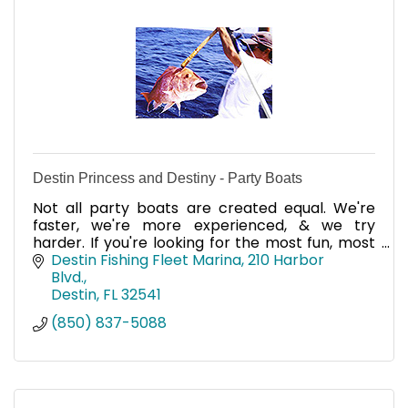
Destin Princess and Destiny - Party Boats
Not all party boats are created equal. We're
faster, we're more experienced, & we try
harder. If you're looking for the most fun, most
experienced crews, top-of-the line equipment
Destin Fishing Fleet Marina
210 Harbor 
& more, call us!
Blvd.
Destin
FL
32541
(850) 837-5088