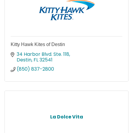
Kitty Hawk Kites of Destin
34 Harbor Blvd. Ste. 118
Destin
FL
32541
(850) 837-2800
La Dolce Vita