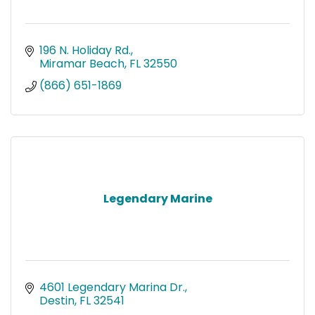
196 N. Holiday Rd.
Miramar Beach
FL
32550
(866) 651-1869
Legendary Marine
4601 Legendary Marina Dr.
Destin
FL
32541