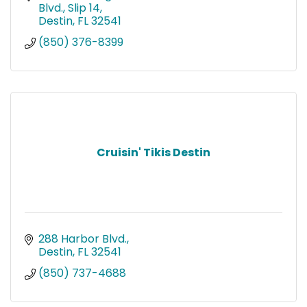
Blvd., Slip 14
Destin
FL
32541
(850) 376-8399
Cruisin' Tikis Destin
288 Harbor Blvd.
Destin
FL
32541
(850) 737-4688