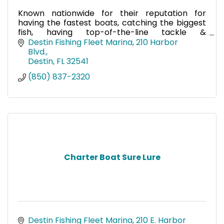
Known nationwide for their reputation for
having the fastest boats, catching the biggest
fish, having top-of-the-line tackle &
electronics, & providing a world-class fishing
Destin Fishing Fleet Marina
210 Harbor 
trip, call on Charter Boat
Blvd.
Destin
FL
32541
(850) 837-2320
Charter Boat Sure Lure
Destin Fishing Fleet Marina
210 E. Harbor 