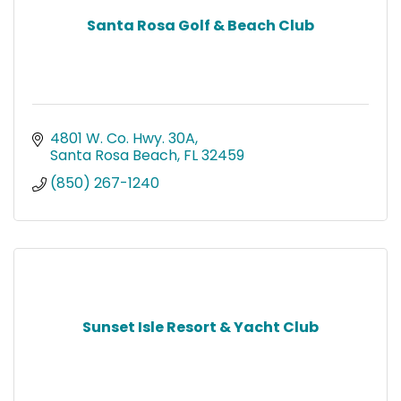
Santa Rosa Golf & Beach Club
4801 W. Co. Hwy. 30A
Santa Rosa Beach
FL
32459
(850) 267-1240
Sunset Isle Resort & Yacht Club