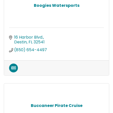
Boogies Watersports
16 Harbor Blvd.
Destin
FL
32541
(850) 654-4497
Buccaneer Pirate Cruise