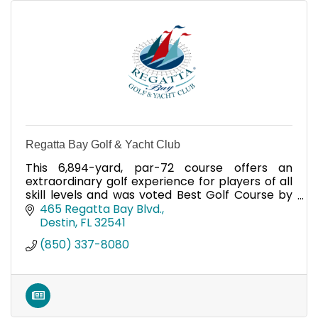
Regatta Bay Golf & Yacht Club
This 6,894-yard, par-72 course offers an
extraordinary golf experience for players of all
skill levels and was voted Best Golf Course by
Emerald Coast Magazine five years in a row.
465 Regatta Bay Blvd.
Destin
FL
32541
(850) 337-8080