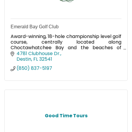
Emerald Bay Golf Club
Award-winning, 18-hole championship level golf
course, centrally located along
Choctawhatchee Bay and the beaches of
South Walton.
4781 Clubhouse Dr.
Destin
FL
32541
(850) 837-5197
Good Time Tours