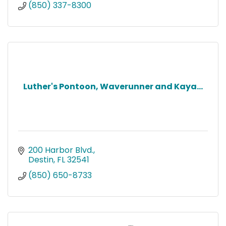
(850) 337-8300
Luther's Pontoon, Waverunner and Kaya...
200 Harbor Blvd.
Destin
FL
32541
(850) 650-8733