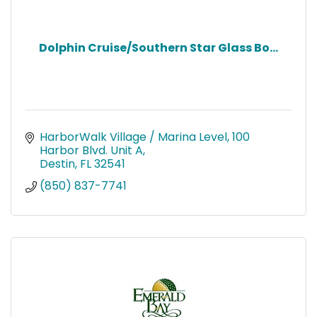
Dolphin Cruise/Southern Star Glass Bo...
HarborWalk Village / Marina Level
100 
Harbor Blvd. Unit A
Destin
FL
32541
(850) 837-7741