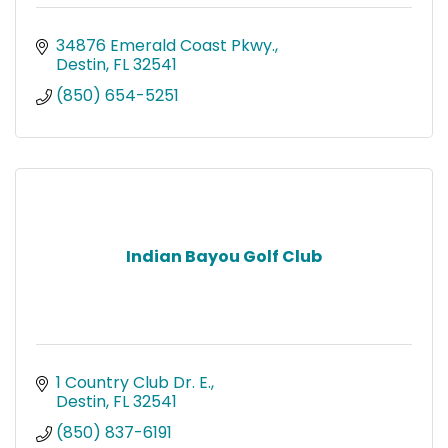
34876 Emerald Coast Pkwy.
Destin
FL
32541
(850) 654-5251
Indian Bayou Golf Club
1 Country Club Dr. E.
Destin
FL
32541
(850) 837-6191