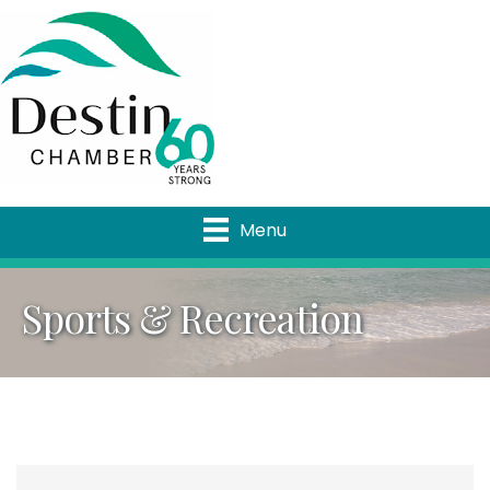
Menu
Sports & Recreation