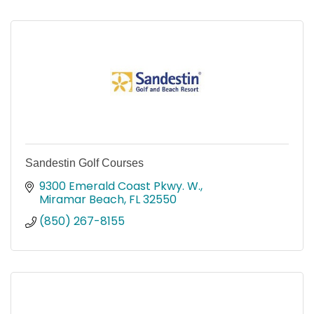
Sandestin Golf Courses
9300 Emerald Coast Pkwy. W.
Miramar Beach
FL
32550
(850) 267-8155