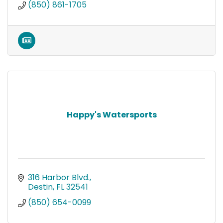
(850) 861-1705
Happy's Watersports
316 Harbor Blvd.
Destin
FL
32541
(850) 654-0099