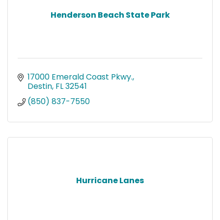
Henderson Beach State Park
17000 Emerald Coast Pkwy.
Destin
FL
32541
(850) 837-7550
Hurricane Lanes