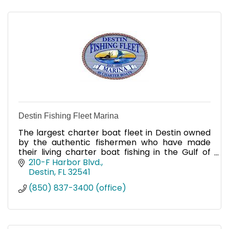
Destin Fishing Fleet Marina
The largest charter boat fleet in Destin owned
by the authentic fishermen who have made
their living charter boat fishing in the Gulf of
Mexico for over four generations, we have forty
210-F Harbor Blvd.
full-time chart
Destin
FL
32541
(850) 837-3400 (office)