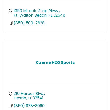
1350 Miracle Strip Pkwy.
Ft. Walton Beach
FL
32548
(850) 500-2628
Xtreme H2O Sports
210 Harbor Blvd.
Destin
FL
32541
(850) 978-3060