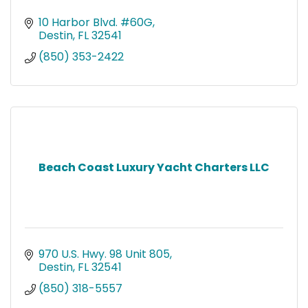
10 Harbor Blvd. #60G
Destin
FL
32541
(850) 353-2422
Beach Coast Luxury Yacht Charters LLC
970 U.S. Hwy. 98 Unit 805
Destin
FL
32541
(850) 318-5557