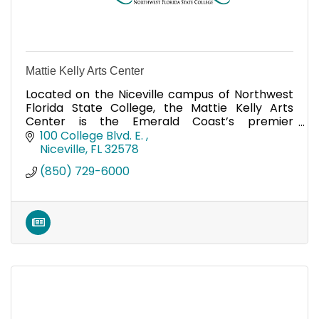
Mattie Kelly Arts Center
Located on the Niceville campus of Northwest
Florida State College, the Mattie Kelly Arts
Center is the Emerald Coast’s premier
entertainment and cultural venue.
100 College Blvd. E. 
Niceville
FL
32578
(850) 729-6000