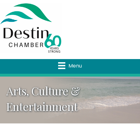
Menu
Arts, Culture &
Entertainment