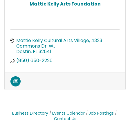
Mattie Kelly Arts Foundation
Mattie Kelly Cultural Arts Village
4323 
Commons Dr. W.
Destin
FL
32541
(850) 650-2226
Business Directory
Events Calendar
Job Postings
Contact Us