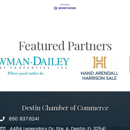
Featured Partners
Destin Chamber of Commerce
850. 837.6241
phone number
4484 Legendary Dr. Ste. A, Destin, FL 32541
map and address