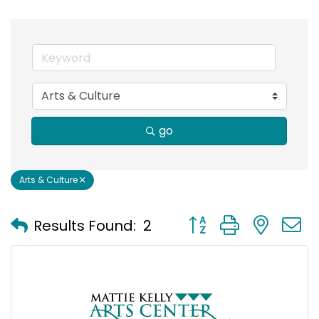
go
Arts & Culture
Button group with nest
Results Found:
2