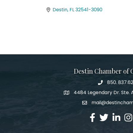
Categories
Destin
FL
32541-3090
Destin Chamber of
850. 837.6
phone number
4484 Legendary Dr. Ste. A
map and address
mail@destincha
email
facebook
twitter
linked in
Ins