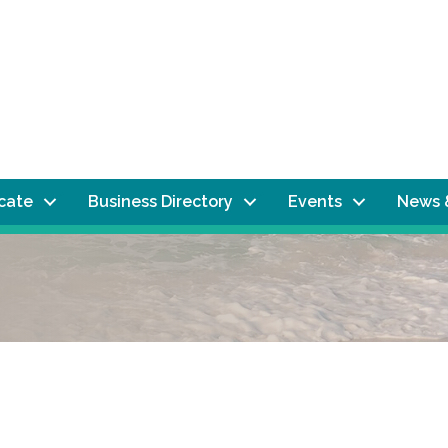
ocate
Business Directory
Events
News 