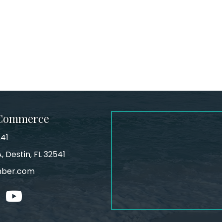
 Commerce
241
, Destin, FL 32541
mber.com
tagram
youtube