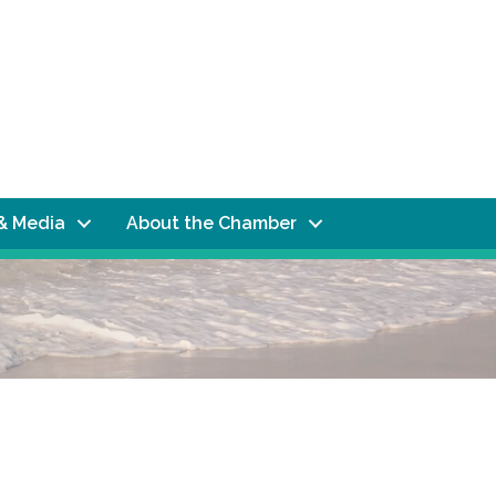
& Media
About the Chamber