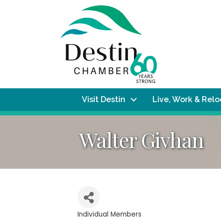
Visit Destin
Live, Work & Rel
Walter Givhan
Individual Members