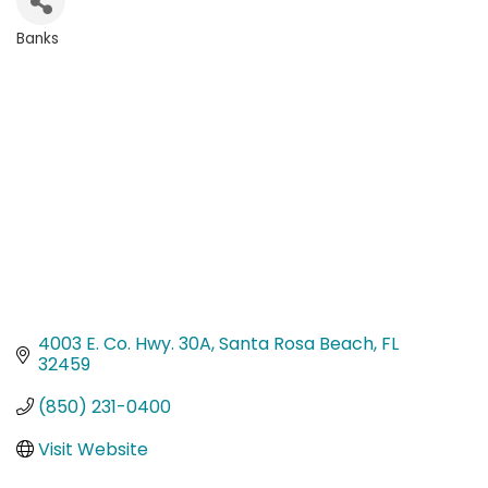
Banks
Categories
4003 E. Co. Hwy. 30A
Santa Rosa Beach
FL
32459
(850) 231-0400
Visit Website