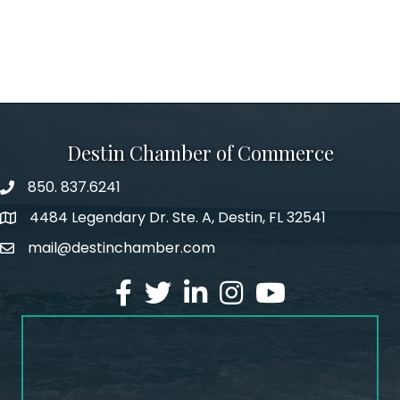
Destin Chamber of Commerce
850. 837.6241
phone number
4484 Legendary Dr. Ste. A, Destin, FL 32541
map and address
mail@destinchamber.com
email
facebook
twitter
linked in
Instagram
youtube