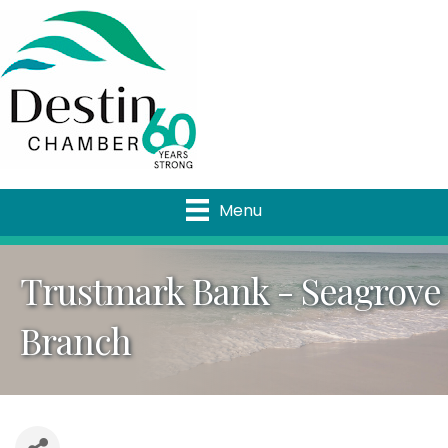
Menu
Trustmark Bank - Seagrove
Branch