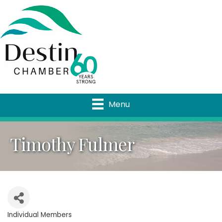
Menu
Timothy Fulmer
Individual Members