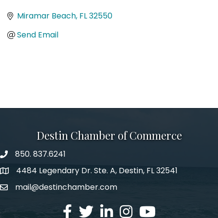
Categories
Miramar Beach
FL
32550
Send Email
Destin Chamber of Commerce
850. 837.6241
phone number
4484 Legendary Dr. Ste. A, Destin, FL 32541
map and address
mail@destinchamber.com
email
facebook
twitter
linked in
Instagram
youtube