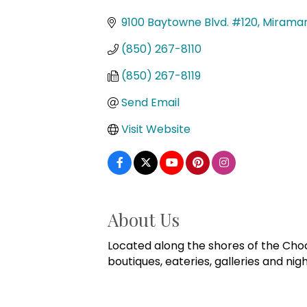
Categories
9100 Baytowne Blvd. #120
Mirama
(850) 267-8110
(850) 267-8119
Send Email
Visit Website
About Us
Located along the shores of the Cho
boutiques, eateries, galleries and nigh