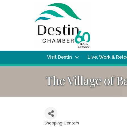
Visit Destin
Live, Work & Rel
The Village of 
Shopping Centers