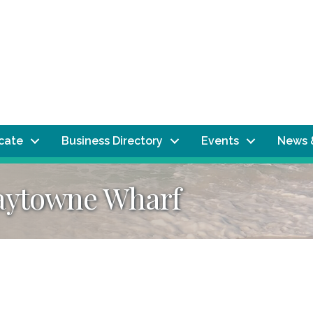
ocate
Business Directory
Events
News 
Baytowne Wharf