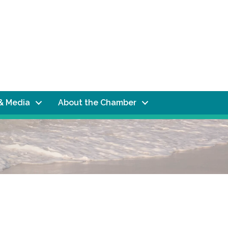
& Media
About the Chamber