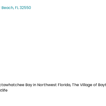
r Beach
FL
32550
ctawhatchee Bay in Northwest Florida, The Village of Ba
tlife