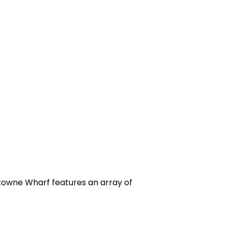
ytowne Wharf features an array of