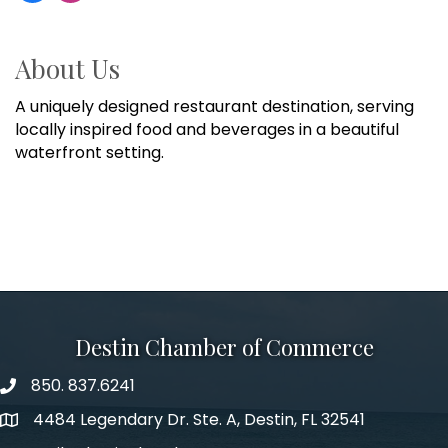
About Us
A uniquely designed restaurant destination, serving
locally inspired food and beverages in a beautiful
waterfront setting.
Destin Chamber of Commerce
850. 837.6241
phone number
4484 Legendary Dr. Ste. A, Destin, FL 32541
map and address