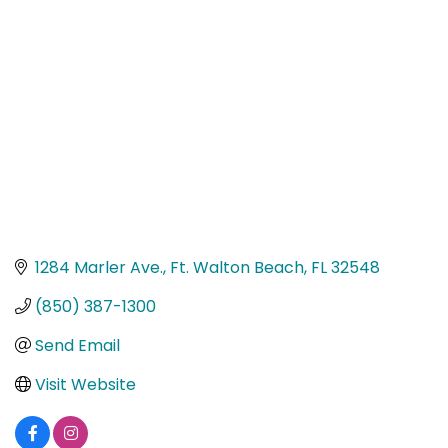
Categories
1284 Marler Ave.
Ft. Walton Beach
FL
32548
(850) 387-1300
Send Email
Visit Website