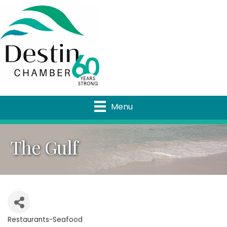
Menu
The Gulf
Restaurants-Seafood