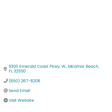
Categories
9300 Emerald Coast Pkwy. W.
Miramar Beach
FL
32550
(850) 267-8208
Send Email
Visit Website