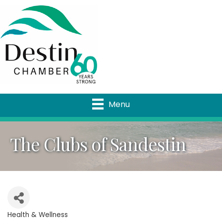
Menu
The Clubs of Sandestin
Health & Wellness