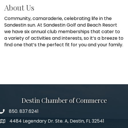
About Us
Community, camaraderie, celebrating life in the
Sandestin sun. At Sandestin Golf and Beach Resort
we have six annual club memberships that cater to
a variety of activities and interests, so it’s a breeze to
find one that’s the perfect fit for you and your family.
Destin Chamber of Commerce
850. 837.6241
phone number
4484 Legendary Dr. Ste. A, Destin, FL 32541
map and address