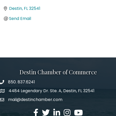
Categories
Destin
FL
32541
Send Email
Destin Chamber of Commerce
850. 837.6241
phone number
4484 Legendary Dr. Ste. A, Destin, FL 32541
map and address
mail@destinchamber.com
email
facebook
twitter
linked in
Instagram
youtube