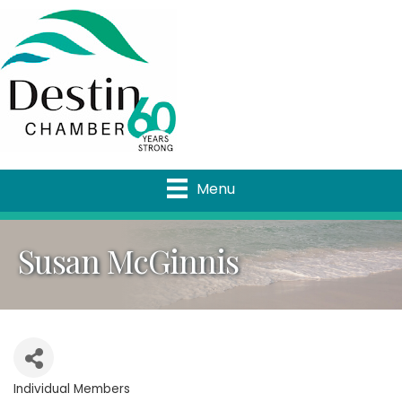
Menu
Susan McGinnis
Individual Members