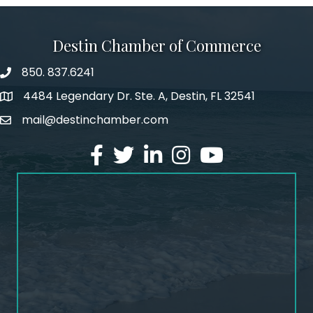
Destin Chamber of Commerce
850. 837.6241
phone number
4484 Legendary Dr. Ste. A, Destin, FL 32541
map and address
mail@destinchamber.com
email
facebook
twitter
linked in
Instagram
youtube