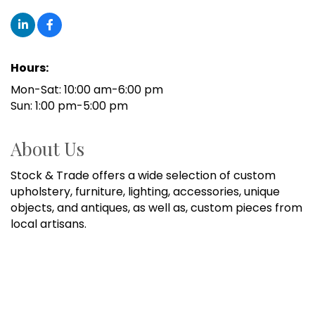
Hours:
Mon-Sat: 10:00 am-6:00 pm
Sun: 1:00 pm-5:00 pm
About Us
Stock & Trade offers a wide selection of custom
upholstery, furniture, lighting, accessories, unique
objects, and antiques, as well as, custom pieces from
local artisans.