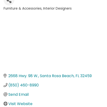
Furniture & Accessories
Interior Designers
Categories
2668 Hwy. 98 W.
Santa Rosa Beach
FL
32459
(850) 460-8990
Send Email
Visit Website