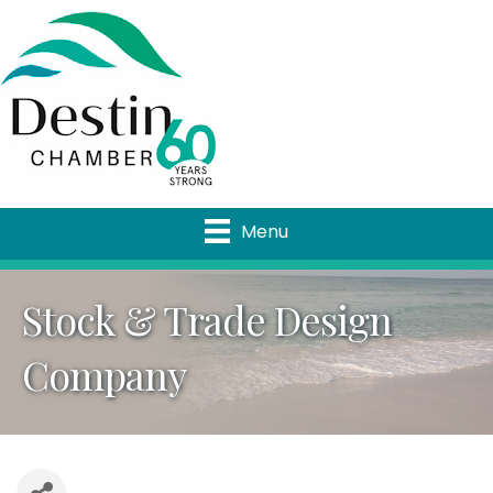
Menu
Stock & Trade Design
Company