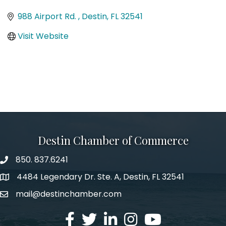
Categories
988 Airport Rd. 
Destin
FL
32541
Visit Website
Destin Chamber of Commerce
850. 837.6241
phone number
4484 Legendary Dr. Ste. A, Destin, FL 32541
map and address
mail@destinchamber.com
email
facebook
twitter
linked in
Instagram
youtube