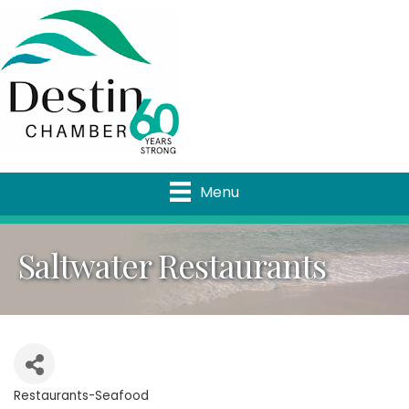
Menu
Saltwater Restaurants
Restaurants-Seafood