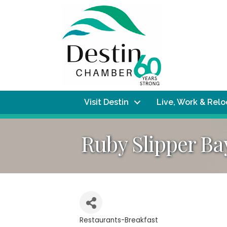
Visit Destin
Live, Work & Rel
Ruby Slipper B
Restaurants-Breakfast