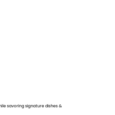
hile savoring signature dishes &