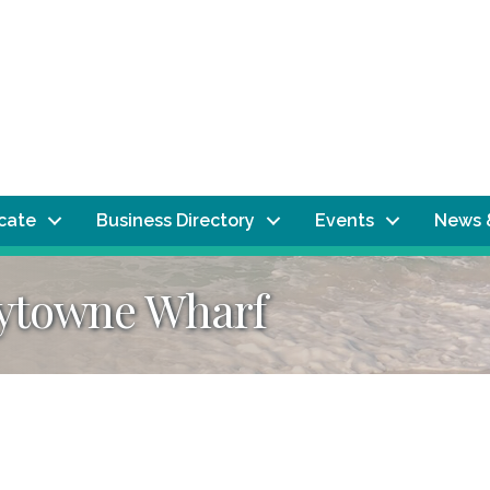
ocate
Business Directory
Events
News 
aytowne Wharf