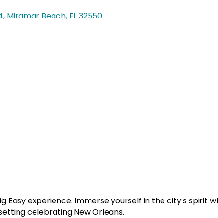
4
Miramar Beach
FL
32550
g Easy experience. Immerse yourself in the city’s spirit w
 setting celebrating New Orleans.