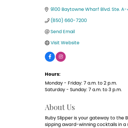
Categories
9100 Baytowne Wharf Blvd. Ste. A-
(850) 660-7200
Send Email
Visit Website
Hours:
Monday - Friday: 7 a.m. to 2 p.m.
Saturday - Sunday: 7 a.m. to 3 p.m.
About Us
Ruby Slipper is your gateway to the Bi
sipping award-winning cocktails in a