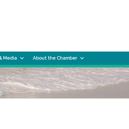
& Media
About the Chamber