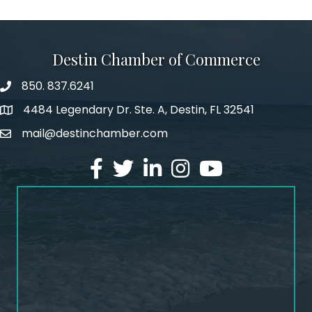
Destin Chamber of Commerce
850. 837.6241
phone number
4484 Legendary Dr. Ste. A, Destin, FL 32541
map and address
mail@destinchamber.com
email
facebook
twitter
linked in
Instagram
youtube