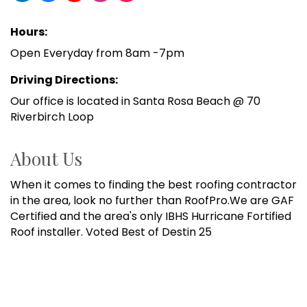
Hours:
Open Everyday from 8am -7pm
Driving Directions:
Our office is located in Santa Rosa Beach @ 70
Riverbirch Loop
About Us
When it comes to finding the best roofing contractor
in the area, look no further than RoofPro.We are GAF
Certified and the area's only IBHS Hurricane Fortified
Roof installer. Voted Best of Destin 25