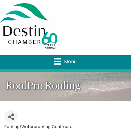
Menu
RoofPro Roofing
Roofing/Waterproofing Contractor