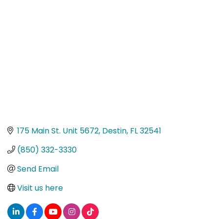
Categories
175 Main St. Unit 5672
Destin
FL
32541
(850) 332-3330
Send Email
Visit us here