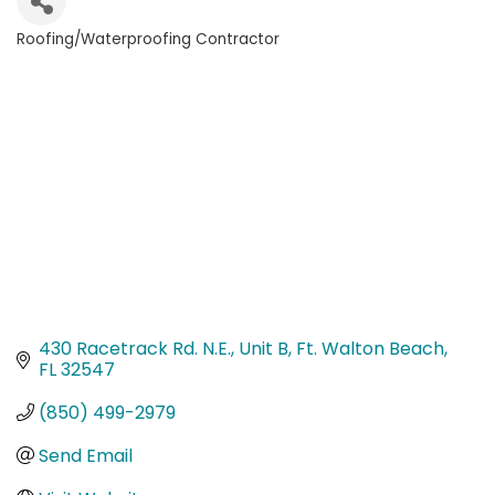
Roofing/Waterproofing Contractor
Categories
430 Racetrack Rd. N.E.
Unit B
Ft. Walton Beach
FL
32547
(850) 499-2979
Send Email