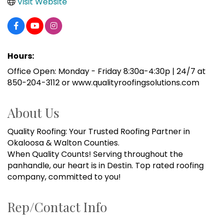
Visit Website
Hours:
Office Open: Monday - Friday 8:30a-4:30p | 24/7 at
850-204-3112 or www.qualityroofingsolutions.com
About Us
Quality Roofing: Your Trusted Roofing Partner in
Okaloosa & Walton Counties.
When Quality Counts! Serving throughout the
panhandle, our heart is in Destin. Top rated roofing
company, committed to you!
Rep/Contact Info