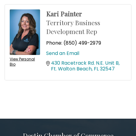
Kari Painter
Territory Business
Development Rep
Phone:
(850) 499-2979
Send an Email
View Personal
430 Racetrack Rd. N.E. Unit B
Bio
Ft. Walton Beach
FL
32547
Destin Chamber of Commerce