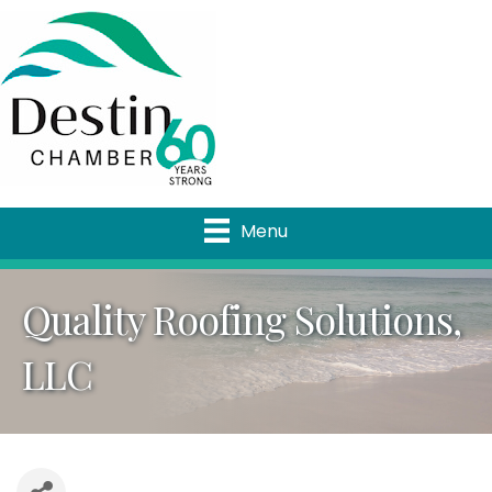
Menu
Quality Roofing Solutions,
LLC