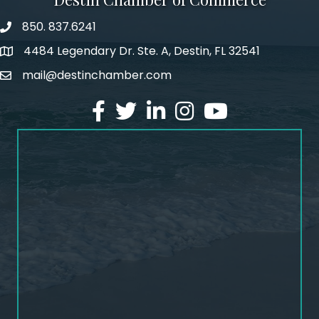
850. 837.6241
phone number
4484 Legendary Dr. Ste. A, Destin, FL 32541
map and address
mail@destinchamber.com
email
facebook
twitter
linked in
Instagram
youtube