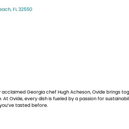
each
FL
32550
y acclaimed Georgia chef Hugh Acheson, Ovide brings toge
At Ovide, every dish is fueled by a passion for sustainabi
 you’ve tasted before.