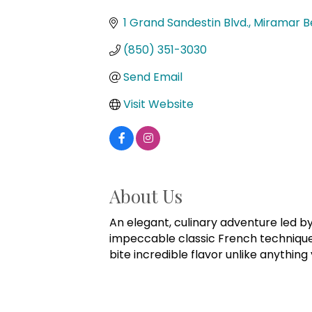
Categories
1 Grand Sandestin Blvd.
Miramar B
(850) 351-3030
Send Email
Visit Website
About Us
An elegant, culinary adventure led b
impeccable classic French technique. 
bite incredible flavor unlike anything