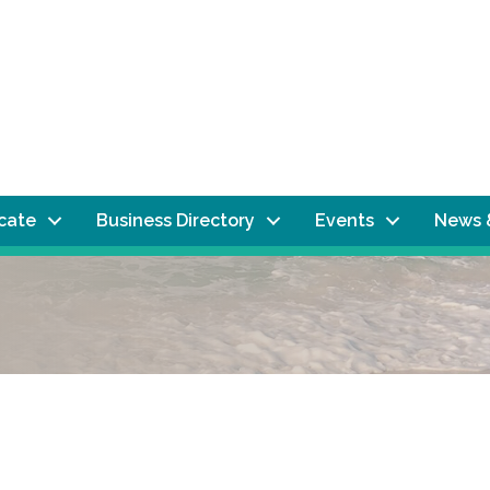
ocate
Business Directory
Events
News 