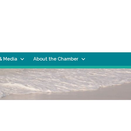
& Media
About the Chamber