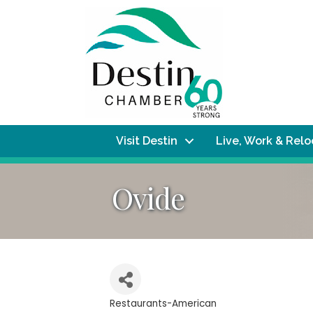
Visit Destin
Live, Work & Rel
Ovide
Restaurants-American