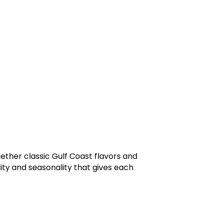
ther classic Gulf Coast flavors and
lity and seasonality that gives each