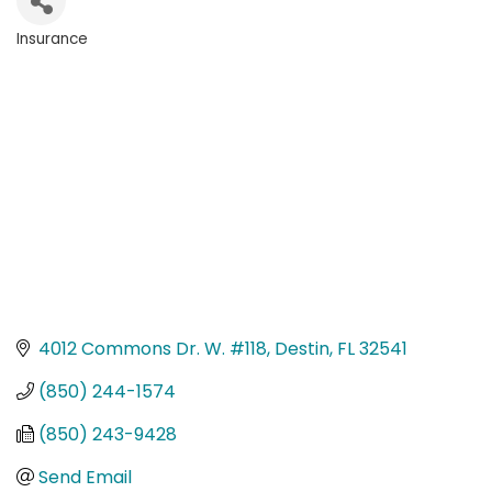
Insurance
Categories
4012 Commons Dr. W. #118
Destin
FL
32541
(850) 244-1574
(850) 243-9428
Send Email