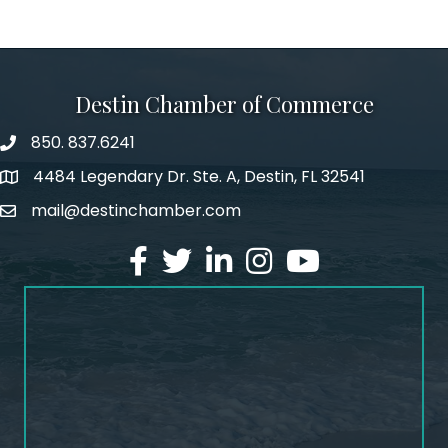
Destin Chamber of Commerce
850. 837.6241
phone number
4484 Legendary Dr. Ste. A, Destin, FL 32541
map and address
mail@destinchamber.com
email
facebook
twitter
linked in
Instagram
youtube