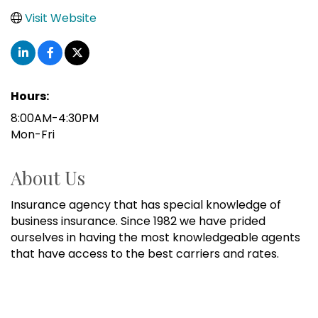
Visit Website
Hours:
8:00AM-4:30PM
Mon-Fri
About Us
Insurance agency that has special knowledge of
business insurance. Since 1982 we have prided
ourselves in having the most knowledgeable agents
that have access to the best carriers and rates.