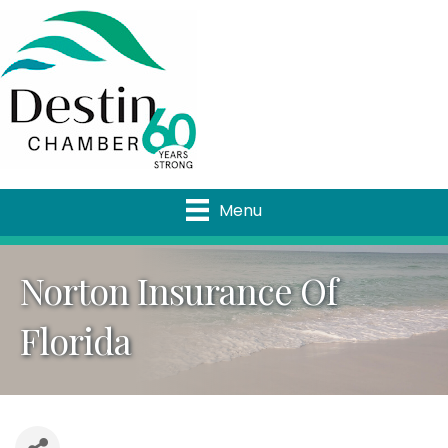
Menu
Norton Insurance Of
Florida