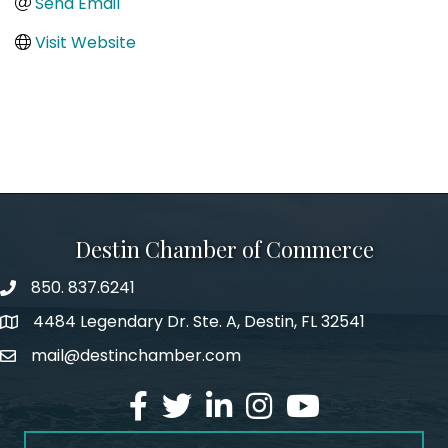
Send Email
Visit Website
Destin Chamber of Commerce
850. 837.6241
phone number
4484 Legendary Dr. Ste. A, Destin, FL 32541
map and address
mail@destinchamber.com
email
facebook
twitter
linked in
Instagram
youtube