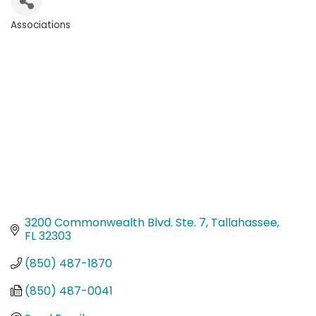
Associations
Categories
3200 Commonwealth Blvd. Ste. 7
Tallahassee
FL
32303
(850) 487-1870
(850) 487-0041