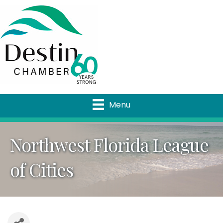
Menu
Northwest Florida League
of Cities