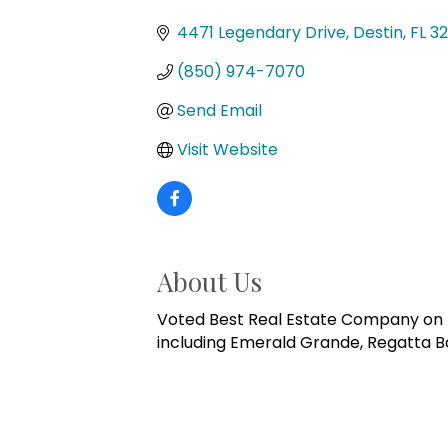
Categories
4471 Legendary Drive
Destin
FL
32
(850) 974-7070
Send Email
Visit Website
About Us
Voted Best Real Estate Company on th
including Emerald Grande, Regatta Ba