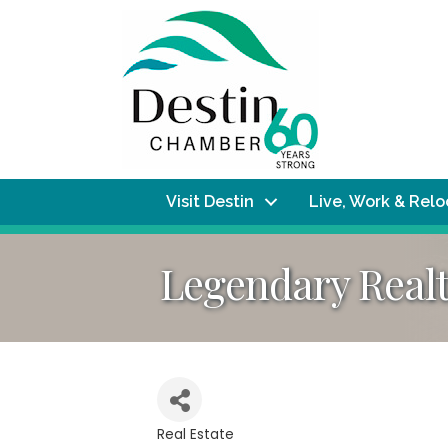
Visit Destin
Live, Work & Rel
Legendary Real
Real Estate