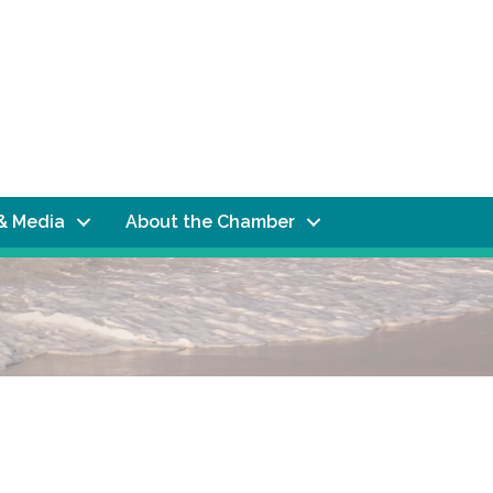
& Media
About the Chamber