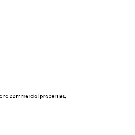
l and commercial properties,