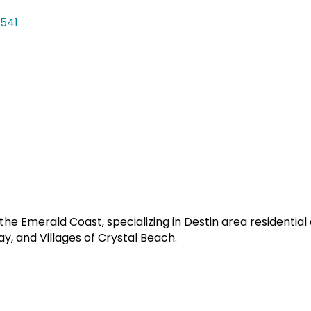
541
e Emerald Coast, specializing in Destin area residentia
y, and Villages of Crystal Beach.