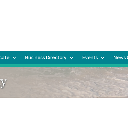
ocate
Business Directory
Events
News 
ty