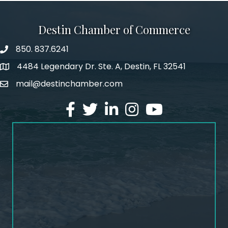
Destin Chamber of Commerce
850. 837.6241
phone number
4484 Legendary Dr. Ste. A, Destin, FL 32541
map and address
mail@destinchamber.com
email
facebook
twitter
linked in
Instagram
youtube