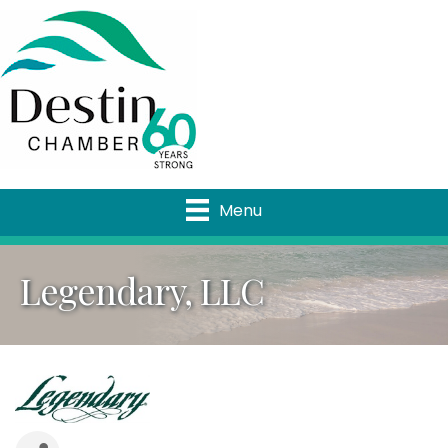
Menu
Legendary, LLC