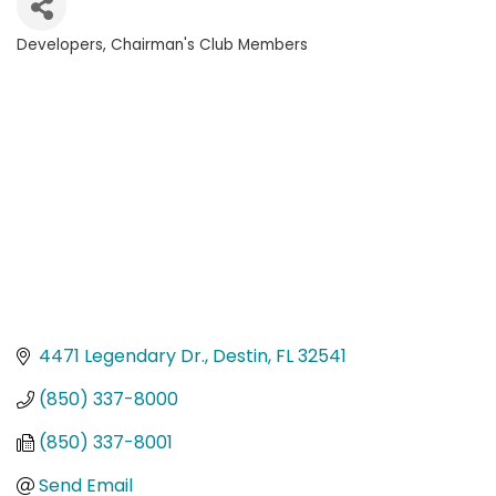
Developers
Chairman's Club Members
Categories
4471 Legendary Dr.
Destin
FL
32541
(850) 337-8000
(850) 337-8001
Send Email