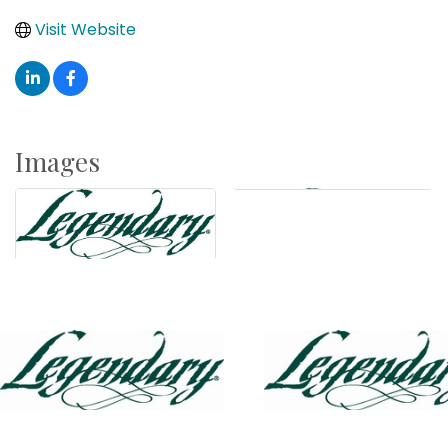
Visit Website
Images