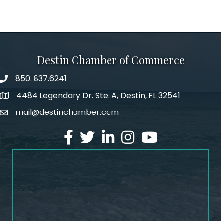
Destin Chamber of Commerce
850. 837.6241
phone number
4484 Legendary Dr. Ste. A, Destin, FL 32541
map and address
mail@destinchamber.com
email
facebook
twitter
linked in
Instagram
youtube