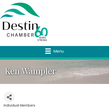
Menu
Ken Wampler
Individual Members