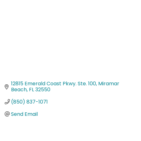
Categories
12815 Emerald Coast Pkwy. Ste. 100
Miramar 
Beach
FL
32550
(850) 837-1071
Send Email